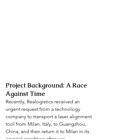
Project Background: A Race 
Against Time
Recently, Realogistics received an 
urgent request from a technology 
company to transport a laser alignment 
tool from Milan, Italy, to Guangzhou, 
China, and then return it to Milan in its 
original condition after use.