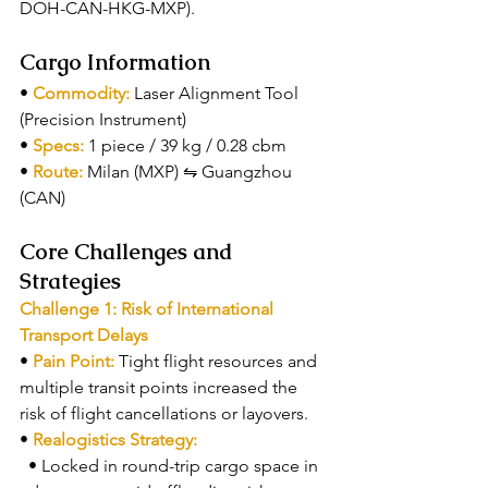
DOH-CAN-HKG-MXP).
Cargo Information
• 
Commodity: 
Laser Alignment Tool 
(Precision Instrument)
• 
Specs: 
1 piece / 39 kg / 0.28 cbm
• 
Route: 
Milan (MXP) ⇋ Guangzhou 
(CAN)
Core Challenges and 
Strategies
Challenge 1: Risk of International 
Transport Delays
• 
Pain Point: 
Tight flight resources and 
multiple transit points increased the 
risk of flight cancellations or layovers.
• 
Realogistics Strategy:
  • Locked in round-trip cargo space in 