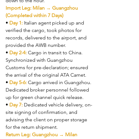
down to the hour.
Import Leg: Milan → Guangzhou 
(Completed within 7 Days)
• 
Day 1: 
Italian agent picked up and 
verified the cargo, took photos for 
records, delivered to the airport, and 
provided the AWB number.
• 
Day 2-4: 
Cargo in transit to China. 
Synchronized with Guangzhou 
Customs for pre-declaration; ensured 
the arrival of the original ATA Carnet.
• 
Day 5-6: 
Cargo arrived in Guangzhou. 
Dedicated broker personnel followed 
up for green channel quick release.
• 
Day 7: 
Dedicated vehicle delivery, on-
site signing of confirmation, and 
advising the client on proper storage 
for the return shipment.
Return Leg: Guangzhou → Milan 