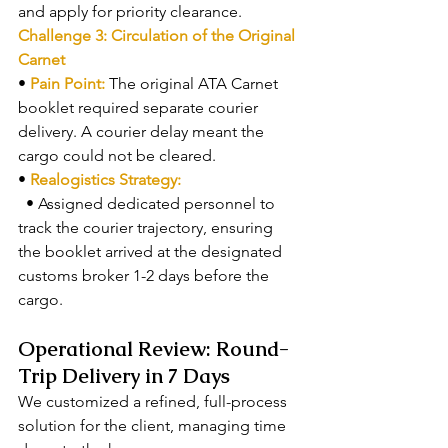
and apply for priority clearance.
Challenge 3: Circulation of the Original 
Carnet
• 
Pain Point: 
The original ATA Carnet 
booklet required separate courier 
delivery. A courier delay meant the 
cargo could not be cleared.
• 
Realogistics Strategy:
  • Assigned dedicated personnel to 
track the courier trajectory, ensuring 
the booklet arrived at the designated 
customs broker 1-2 days before the 
cargo.
Operational Review: Round-
Trip Delivery in 7 Days
We customized a refined, full-process 
solution for the client, managing time 