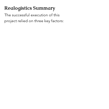
Realogistics Summary
The successful execution of this 
project relied on three key factors:
1. 
Resource Integration: 
Breaking down 
barriers between domestic and 
international processes for seamless 
connection.
2. 
Compliance Mindset: 
Strictly 
following ATA Carnet regulations to 
ensure zero customs detentions.
3. 
Extreme Risk Control: 
Anticipating 
every possible delay point and using 
backup plans to win the race against 
time.
Realogistics possesses a professional 
operations team and a powerful 
overseas agency network. Whether for 