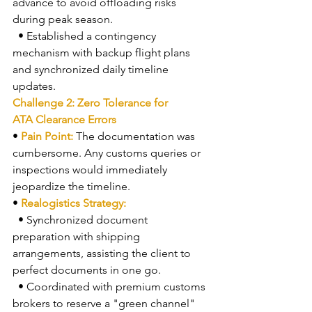
advance to avoid offloading risks 
during peak season.
  • Established a contingency 
mechanism with backup flight plans 
and synchronized daily timeline 
updates.
Challenge 2: Zero Tolerance for 
ATA Clearance Errors
• 
Pain Point: 
The documentation was 
cumbersome. Any customs queries or 
inspections would immediately 
jeopardize the timeline.
• 
Realogistics Strategy:
  • Synchronized document 
preparation with shipping 
arrangements, assisting the client to 
perfect documents in one go.
  • Coordinated with premium customs 
brokers to reserve a "green channel" 