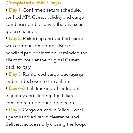
(Completed within 7 Days)
• 
Day 1: 
Confirmed return schedule, 
verified ATA Carnet validity and cargo 
condition, and reserved the overseas 
green channel.
• 
Day 2: 
Picked up and verified cargo 
with comparison photos. Broker 
handled pre-declaration; reminded the 
client to courier the original Carnet 
back to Italy.
• 
Day 3: 
Reinforced cargo packaging 
and handed over to the airline.
• 
Day 4-6: 
Full tracking of air freight 
trajectory and alerting the Italian 
consignee to prepare for receipt.
• 
Day 7: 
Cargo arrived in Milan. Local 
agent handled rapid clearance and 
delivery, successfully closing the loop.