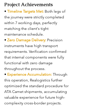
Project Achievements
• 
Timeline Targets Met: 
Both legs of 
the journey were strictly completed 
within 7 working days, perfectly 
matching the client's tight 
maintenance schedule.
• 
Zero Damage Delivery: 
Precision 
instruments have high transport 
requirements. Verification confirmed 
that internal components were fully 
functional with zero damage 
throughout the process.
• 
Experience Accumulation: 
Through 
this operation, Realogistics further 
optimized the standard procedure for 
ATA Carnet shipments, accumulating 
valuable experience for future high-
complexity cross-border projects.