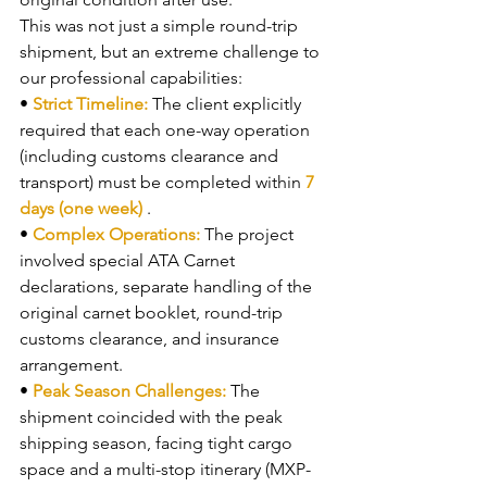
This was not just a simple round-trip 
shipment, but an extreme challenge to 
our professional capabilities:
• 
Strict Timeline: 
The client explicitly 
required that each one-way operation 
(including customs clearance and 
transport) must be completed within 
7 
days (one week) 
.
• 
Complex Operations: 
The project 
involved special ATA Carnet 
declarations, separate handling of the 
original carnet booklet, round-trip 
customs clearance, and insurance 
arrangement.
• 
Peak Season Challenges: 
The 
shipment coincided with the peak 
shipping season, facing tight cargo 
space and a multi-stop itinerary (MXP-