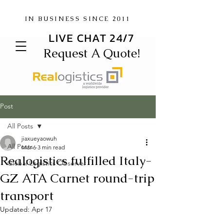
IN BUSINESS SINCE 2011
LIVE CHAT 24/7
Request A Quote!
Post
All Posts
jiaxueyaowuh
All Posts
Mar 6
3 min read
Realogistics fulfilled Italy-
Global Logistics Observer
GZ ATA Carnet round-trip
transport
Updated:
Apr 17