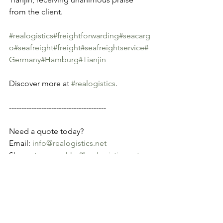
from the client.
#realogistics
#freightforwarding
#seacarg
o
#seafreight
#freight
#seafreightservice
#
Germany
#Hamburg
#Tianjin
Discover more at 
#realogistics
.
---------------------------------------
Need a quote today?
Email: 
info@realogistics.net
Skype: 
tony.wu_hkg@realogistics.net
WhatsApp: +852 69373282