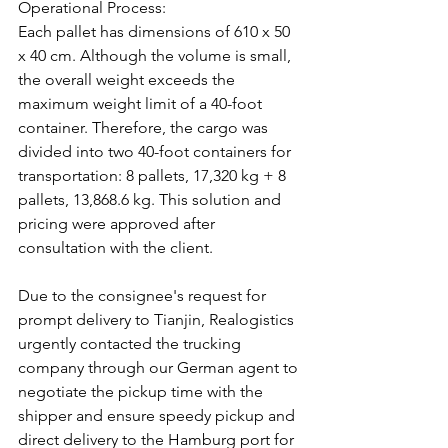
Operational Process:
Each pallet has dimensions of 610 x 50 
x 40 cm. Although the volume is small, 
the overall weight exceeds the 
maximum weight limit of a 40-foot 
container. Therefore, the cargo was 
divided into two 40-foot containers for 
transportation: 8 pallets, 17,320 kg + 8 
pallets, 13,868.6 kg. This solution and 
pricing were approved after 
consultation with the client.
Due to the consignee's request for 
prompt delivery to Tianjin, Realogistics 
urgently contacted the trucking 
company through our German agent to 
negotiate the pickup time with the 
shipper and ensure speedy pickup and 
direct delivery to the Hamburg port for 