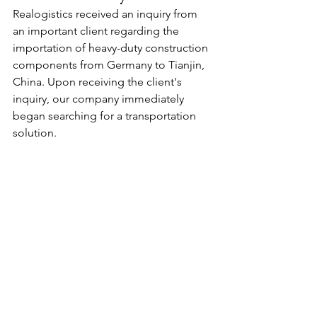
Realogistics received an inquiry from 
an important client regarding the 
importation of heavy-duty construction 
components from Germany to Tianjin, 
China. Upon receiving the client's 
inquiry, our company immediately 
began searching for a transportation 
solution.