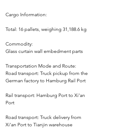
Cargo Information:
Total: 16 pallets, weighing 31,188.6 kg
Commodity:
Glass curtain wall embedment parts
Transportation Mode and Route:
Road transport: Truck pickup from the 
German factory to Hamburg Rail Port
Rail transport: Hamburg Port to Xi'an 
Port
Road transport: Truck delivery from 
Xi'an Port to Tianjin warehouse