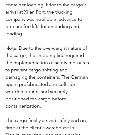
container loading. Prior to the cargo's 
arrival at Xi'an Port, the trucking 
company was notified in advance to 
prepare forklifts for unloading and 
loading.
Note: Due to the overweight nature of 
the cargo, the shipping line required 
the implementation of safety measures 
to prevent cargo shifting and 
damaging the containers. The German 
agent prefabricated anti-collision 
wooden boards and securely 
positioned the cargo before 
containerization.
The cargo finally arrived safely and on 
time at the client's warehouse in 
Tianjin, receiving unanimous praise 