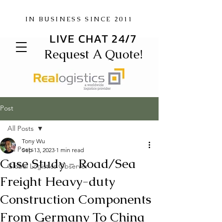
IN BUSINESS SINCE 2011
LIVE CHAT 24/7
Request A Quote!
Post
All Posts
Tony Wu
All Posts
Sep 13, 2023
1 min read
Case Study - Road/Sea
Global Logistics Observer
Freight Heavy-duty
Construction Components
From Germany To China