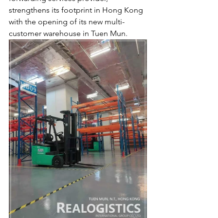
strengthens its footprint in Hong Kong 
with the opening of its new multi-
customer warehouse in Tuen Mun.