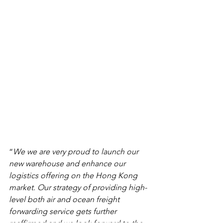
“
We we are very proud to launch our 
new warehouse and enhance our 
logistics offering on the Hong Kong 
market. Our strategy of providing high-
level both air and ocean freight 
forwarding service gets further 