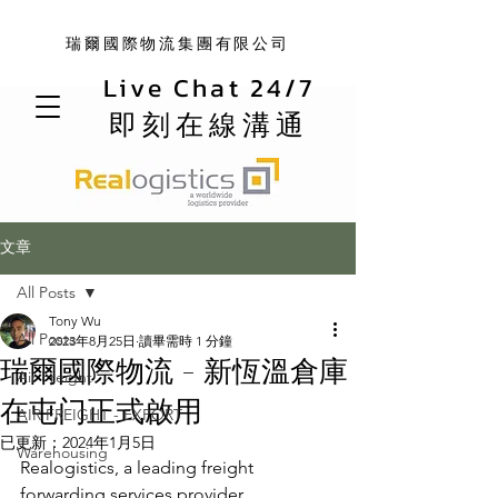
瑞爾國際物流集團有限公司
Live Chat 24/7
即刻在線溝通
文章
All Posts
Tony Wu
All Posts
2023年8月25日
讀畢需時 1 分鐘
瑞爾國際物流 - 新恆溫倉庫
Air Freight
在屯门正式啟用
AIR FREIGHT - EXPORT
已更新：
2024年1月5日
Warehousing
Realogistics, a leading freight 
forwarding services provider, 