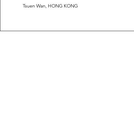
Tsuen Wan, HONG KONG