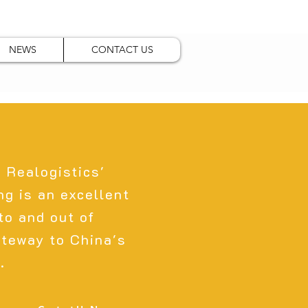
NEWS
CONTACT US
, Realogistics'
g is an excellent
nto and out of
ateway to China's
.