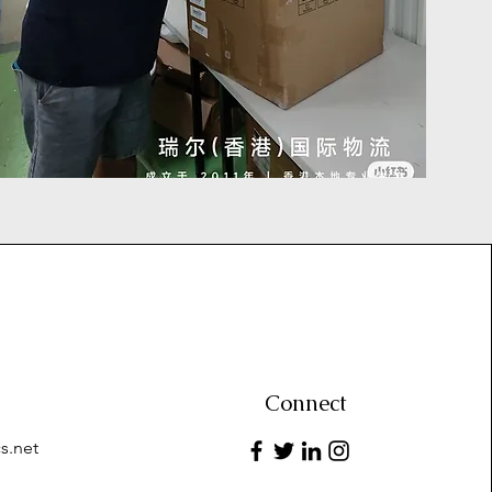
Connect
s.net