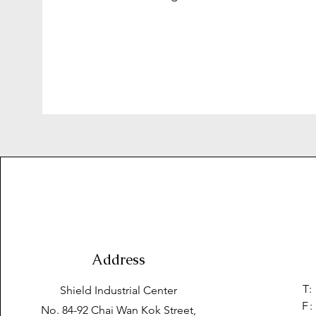
Address
T:
Shield Industrial Center
F:
No. 84-92 Chai Wan Kok Street,