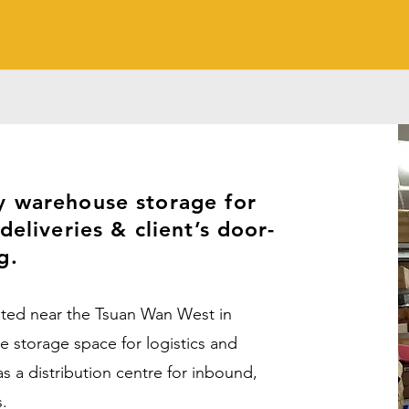
y warehouse storage for
deliveries & client’s door-
ng.
ated near the Tsuan Wan West in
storage space for logistics and
s a distribution centre for inbound,
s.