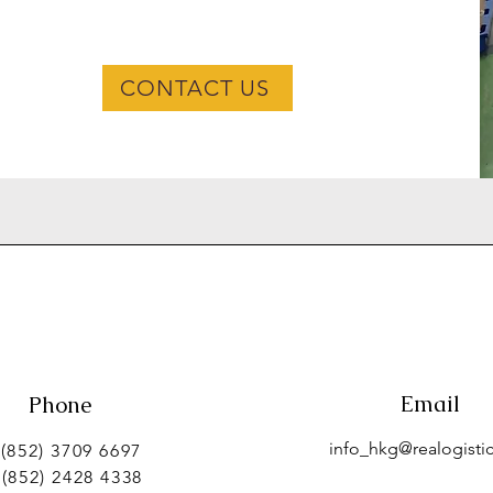
CONTACT US
Email
Phone
info_hkg@realogistic
 (852) 3709 6697
 (852) 2428 4338