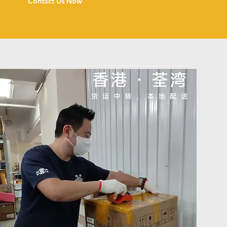
Contact Us Now