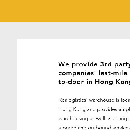
We provide 3rd part
companies’ last-mile 
to-door in Hong Ko
Realogistics' warehouse is loc
Hong Kong and provides ample 
warehousing as well as acting a
storage and outbound service