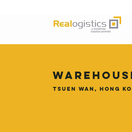
Warehous
Tsuen Wan, Hong K