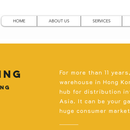
HOME
ABOUT US
SERVICES
ing
For more than 11 years
warehouse in Hong Kon
ong
hub for distribution i
Asia. It can be your g
huge consumer market