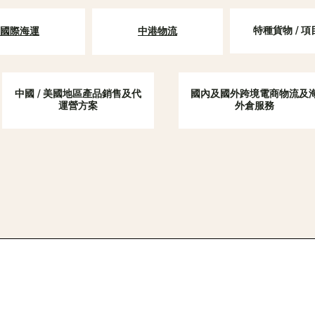
特種貨物 / 
​國際海運
中港物流
中國 / 美國地區產品銷售及代
國內及國外跨境電商物流及
運營方案
外倉服務