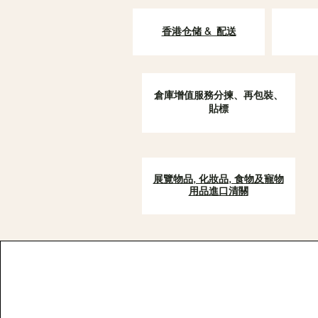
香港仓储 & 配送
倉庫增值服務分揀、再包裝、
貼標
展覽物品, 化妝品, 食物及寵物
用品進口清關