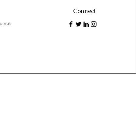
Connect
s.net