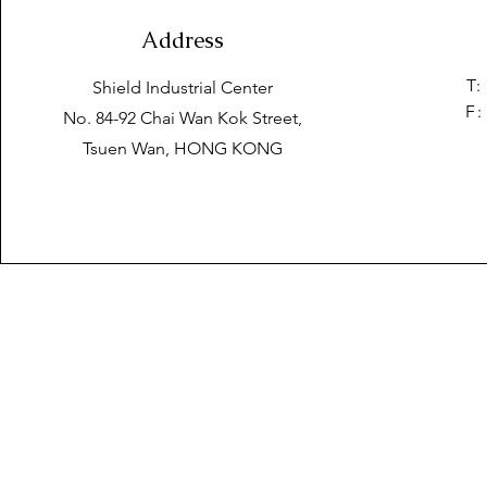
Address
T:
Shield Industrial Center
F:
No. 84-92 Chai Wan Kok Street,
Tsuen Wan, HONG KONG