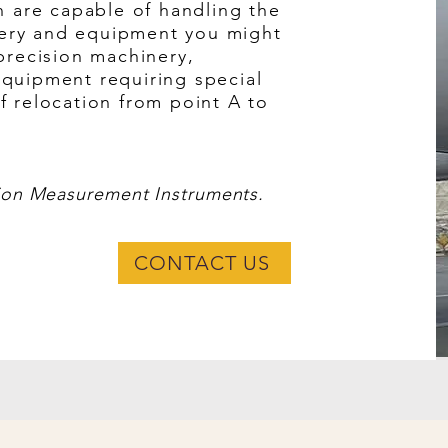
on are capable of handling the
ery and equipment you might
 precision machinery,
equipment requiring special
f relocation from point A to
ion Measurement Instruments.
CONTACT US