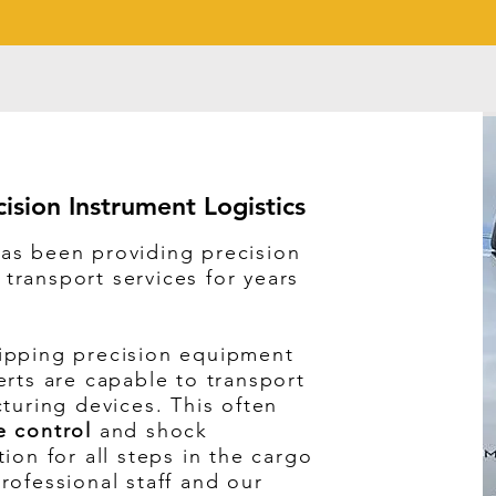
cision Instrument Logistics
as been providing precision
ransport services for years
ipping precision equipment
erts are capable to transport
cturing devices. This often
e control
and shock
ion for all steps in the cargo
rofessional staff and our