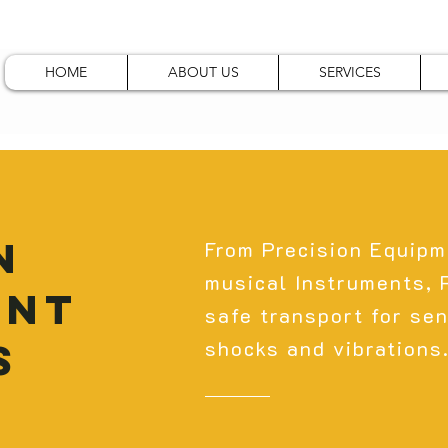
HOME
ABOUT US
SERVICES
N
From Precision Equipm
musical Instruments,
ENT
safe transport for sen
S
shocks and vibrations