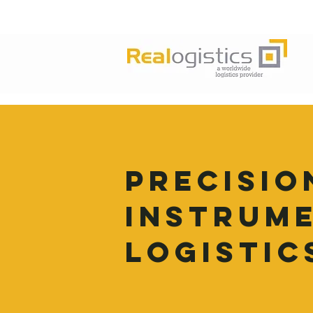
PRECISIO
INSTRUM
LOGISTIC