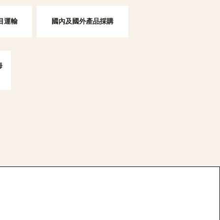
項目運輸
國內及國外產品採購
海