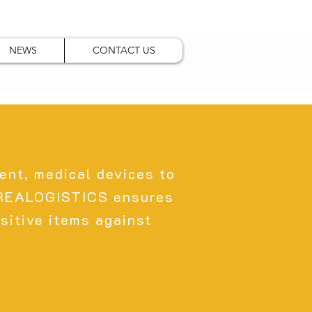
NEWS
CONTACT US
ent, medical devices to
 REALOGISTICS ensures
sitive items against
.