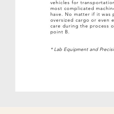
vehicles for transportati
most complicated machin
have. No matter if it was
oversized cargo or even 
care during the process o
point B.
* Lab Equipment and Precis