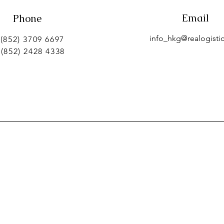
Email
Phone
info_hkg@realogistic
 (852) 3709 6697
 (852) 2428 4338