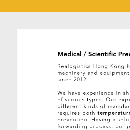
Medical / Scientific Pre
Realogistics Hong Kong h
machinery and equipment t
since 2012.
We have experience in sh
of various types. Our exp
different kinds of manufa
requires both
temperatur
prevention.
Having a solut
forwarding process, our p