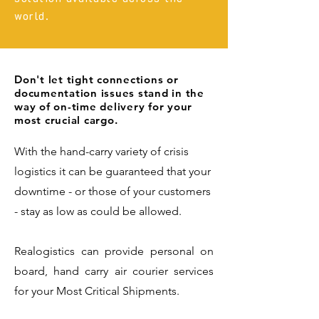
world.
Don't let tight connections or
documentation issues stand in the
way of on-time delivery for your
most crucial cargo.
With the hand-carry variety of crisis
logistics it can be guaranteed that your
downtime - or those of your customers
- stay as low as could be allowed.
Realogistics can provide personal on
board, hand carry air courier services
for your Most Critical Shipments.