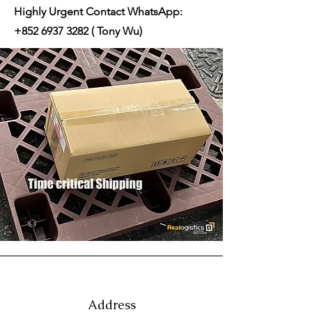
Highly Urgent Contact WhatsApp:
+852 6937 3282
( Tony Wu)
Address