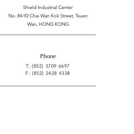
Shield Industrial Center
No. 84-92 Chai Wan Kok Street, Tsuen
Wan, HONG KONG
Phone
T:
(852) 3709 6697
F:
(852) 2428 4338
Email
info_hkg@realogistics.net