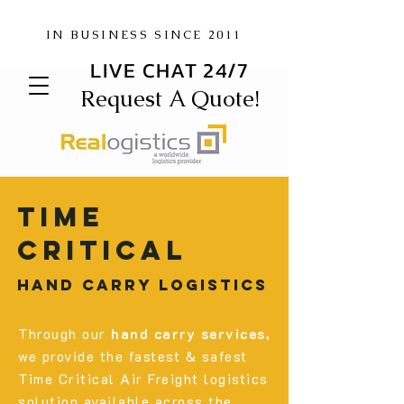
IN BUSINESS SINCE 2011
LIVE CHAT 24/7
Request A Quote!
Time
critical
hand carry logistics
Through our
hand carry services,
we provide the fastest & safest
Time Critical Air Freight logistics
solution available across the