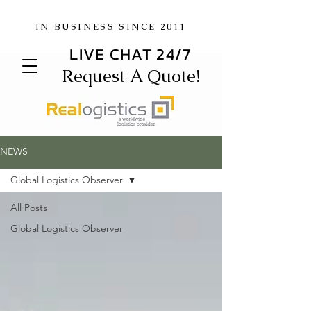
IN BUSINESS SINCE 2011
LIVE CHAT 24/7
Request A Quote!
NEWS
Global Logistics Observer
All Posts
Global Logistics Observer