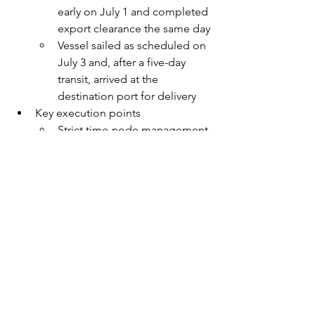
early on July 1 and completed 
export clearance the same day
Vessel sailed as scheduled on 
July 3 and, after a five-day 
transit, arrived at the 
destination port for delivery
Key execution points
Strict time-node management 
and resource coordination
Advanced site and equipment 
coordination (including 
special frame containers, 
strengthening materials, and 
lashing/bracing schemes)
Full compliance management 
(road permits, oversized 
transport regulations, customs 
release, etc.)