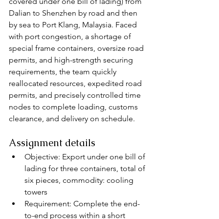
covered under one bill of lading) from 
Dalian to Shenzhen by road and then 
by sea to Port Klang, Malaysia. Faced 
with port congestion, a shortage of 
special frame containers, oversize road 
permits, and high-strength securing 
requirements, the team quickly 
reallocated resources, expedited road 
permits, and precisely controlled time 
nodes to complete loading, customs 
clearance, and delivery on schedule.
Assignment details
Objective: Export under one bill of 
lading for three containers, total of 
six pieces, commodity: cooling 
towers
Requirement: Complete the end-
to-end process within a short 