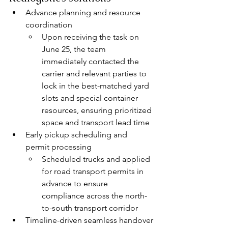
Advance planning and resource 
coordination
Upon receiving the task on 
June 25, the team 
immediately contacted the 
carrier and relevant parties to 
lock in the best-matched yard 
slots and special container 
resources, ensuring prioritized 
space and transport lead time
Early pickup scheduling and 
permit processing
Scheduled trucks and applied 
for road transport permits in 
advance to ensure 
compliance across the north-
to-south transport corridor
Timeline-driven seamless handover