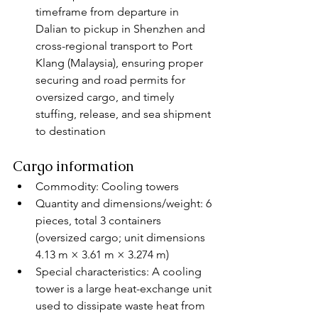
timeframe from departure in 
Dalian to pickup in Shenzhen and 
cross-regional transport to Port 
Klang (Malaysia), ensuring proper 
securing and road permits for 
oversized cargo, and timely 
stuffing, release, and sea shipment 
to destination
Cargo information
Commodity: Cooling towers
Quantity and dimensions/weight: 6 
pieces, total 3 containers 
(oversized cargo; unit dimensions 
4.13 m × 3.61 m × 3.274 m)
Special characteristics: A cooling 
tower is a large heat-exchange unit 
used to dissipate waste heat from 