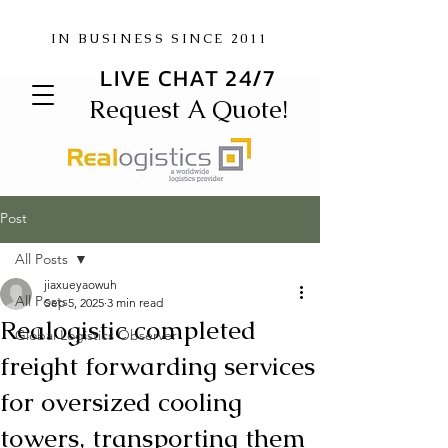
IN BUSINESS SINCE 2011
LIVE CHAT 24/7
Request A Quote!
Post
All Posts
jiaxueyaowuh
All Posts
Sep 5, 2025
3 min read
Realogistic completed
Global Logistics Observer
freight forwarding services
for oversized cooling
towers, transporting them