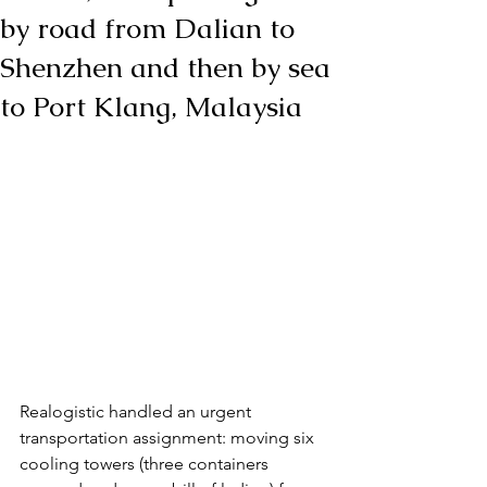
by road from Dalian to
Shenzhen and then by sea
to Port Klang, Malaysia
Realogistic handled an urgent 
transportation assignment: moving six 
cooling towers (three containers 