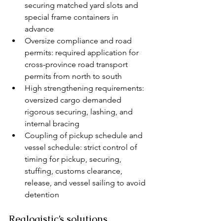
securing matched yard slots and 
special frame containers in 
advance
Oversize compliance and road 
permits: required application for 
cross-province road transport 
permits from north to south
High strengthening requirements: 
oversized cargo demanded 
rigorous securing, lashing, and 
internal bracing
Coupling of pickup schedule and 
vessel schedule: strict control of 
timing for pickup, securing, 
stuffing, customs clearance, 
release, and vessel sailing to avoid 
detention
Realogistic’s solutions