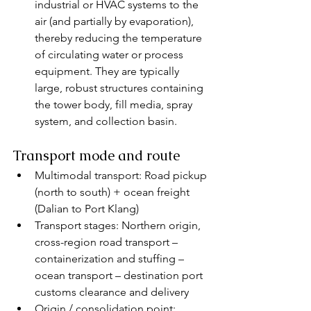
industrial or HVAC systems to the 
air (and partially by evaporation), 
thereby reducing the temperature 
of circulating water or process 
equipment. They are typically 
large, robust structures containing 
the tower body, fill media, spray 
system, and collection basin.
Transport mode and route
Multimodal transport: Road pickup 
(north to south) + ocean freight 
(Dalian to Port Klang)
Transport stages: Northern origin, 
cross-region road transport – 
containerization and stuffing – 
ocean transport – destination port 
customs clearance and delivery
Origin / consolidation point: 