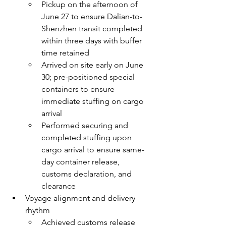
Pickup on the afternoon of 
June 27 to ensure Dalian-to-
Shenzhen transit completed 
within three days with buffer 
time retained
Arrived on site early on June 
30; pre-positioned special 
containers to ensure 
immediate stuffing on cargo 
arrival
Performed securing and 
completed stuffing upon 
cargo arrival to ensure same-
day container release, 
customs declaration, and 
clearance
Voyage alignment and delivery 
rhythm
Achieved customs release 