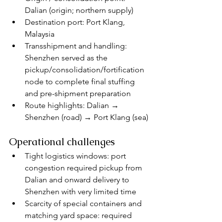
Dalian (origin; northern supply)
Destination port: Port Klang, 
Malaysia
Transshipment and handling: 
Shenzhen served as the 
pickup/consolidation/fortification 
node to complete final stuffing 
and pre-shipment preparation
Route highlights: Dalian → 
Shenzhen (road) → Port Klang (sea)
Operational challenges
Tight logistics windows: port 
congestion required pickup from 
Dalian and onward delivery to 
Shenzhen with very limited time
Scarcity of special containers and 
matching yard space: required 