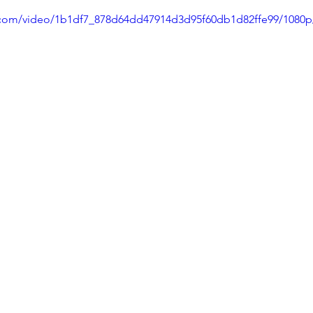
ic.com/video/1b1df7_878d64dd47914d3d95f60db1d82ffe99/1080p