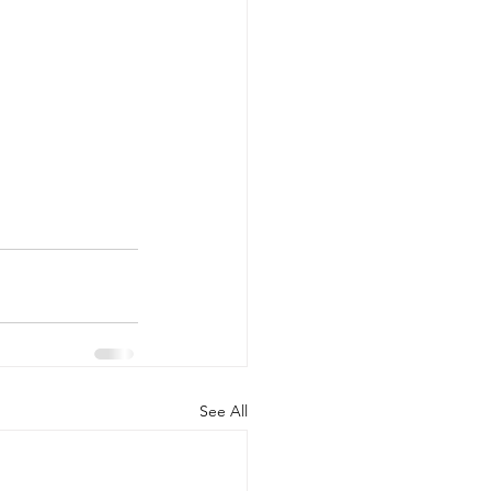
See All