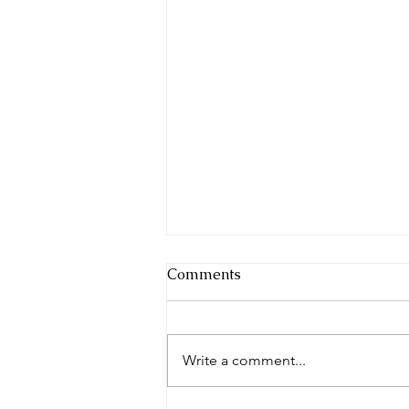
Comments
Write a comment...