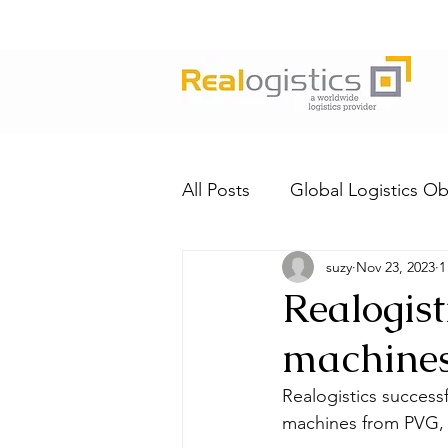
All Posts
Global Logistics Ob
suzy
Nov 23, 2023
1
Realogist
machine
Realogistics success
machines from PVG, 