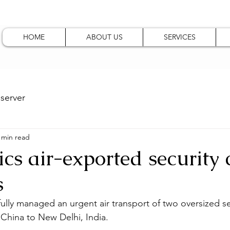
HOME
ABOUT US
SERVICES
server
 min read
ics air-exported security
s
fully managed an urgent air transport of two oversized se
China to New Delhi, India.