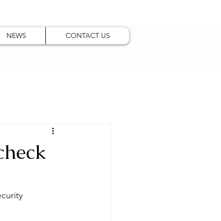
NEWS
CONTACT US
 check
curity 