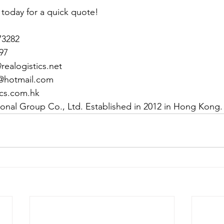
 today for a quick quote!
73282
97
ealogistics.net
@hotmail.com
ics.com.hk
tional Group Co., Ltd. Established in 2012 in Hong Kong.