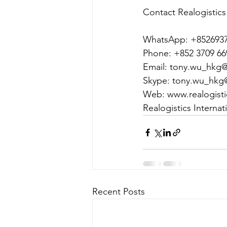
Contact Realogistics
WhatsApp: +852693
Phone: +852 3709 66
Email: tony.wu_hkg@r
Skype: tony.wu_hkg
Web: www.realogist
Realogistics Interna
Recent Posts