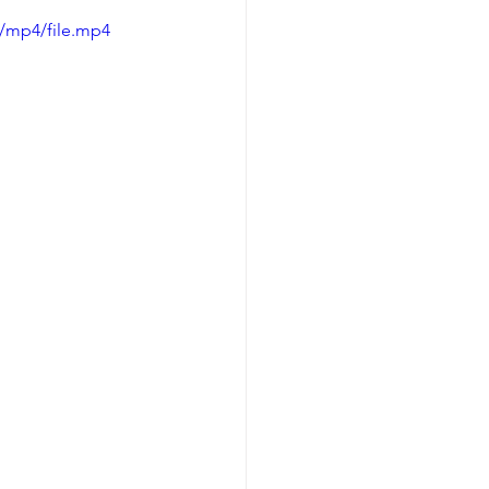
/mp4/file.mp4