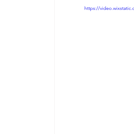
https://video.wixstat