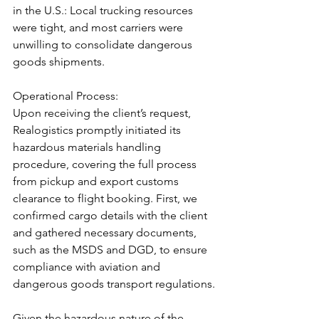
in the U.S.: Local trucking resources 
were tight, and most carriers were 
unwilling to consolidate dangerous 
goods shipments.
Operational Process:
Upon receiving the client’s request, 
Realogistics promptly initiated its 
hazardous materials handling 
procedure, covering the full process 
from pickup and export customs 
clearance to flight booking. First, we 
confirmed cargo details with the client 
and gathered necessary documents, 
such as the MSDS and DGD, to ensure 
compliance with aviation and 
dangerous goods transport regulations.
Given the hazardous nature of the 