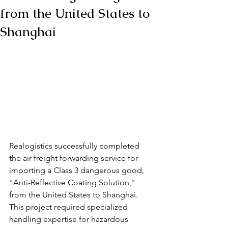
from the United States to
Shanghai
Realogistics successfully completed 
the air freight forwarding service for 
importing a Class 3 dangerous good, 
"Anti-Reflective Coating Solution," 
from the United States to Shanghai. 
This project required specialized 
handling expertise for hazardous 