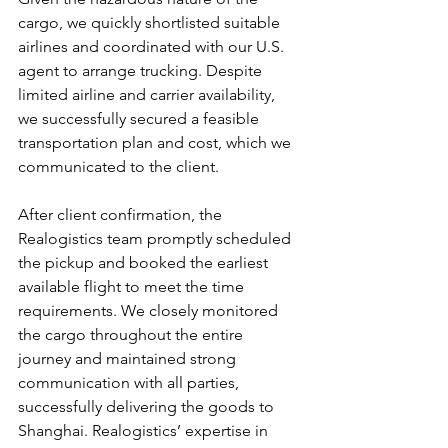
cargo, we quickly shortlisted suitable 
airlines and coordinated with our U.S. 
agent to arrange trucking. Despite 
limited airline and carrier availability, 
we successfully secured a feasible 
transportation plan and cost, which we 
communicated to the client.
After client confirmation, the 
Realogistics team promptly scheduled 
the pickup and booked the earliest 
available flight to meet the time 
requirements. We closely monitored 
the cargo throughout the entire 
journey and maintained strong 
communication with all parties, 
successfully delivering the goods to 
Shanghai. Realogistics’ expertise in 