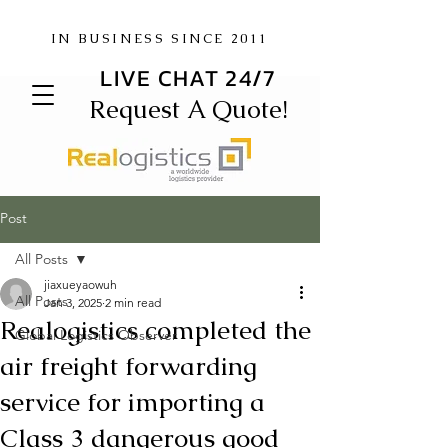
IN BUSINESS SINCE 2011
LIVE CHAT 24/7
Request A Quote!
Post
All Posts
jiaxueyaowuh
All Posts
Jan 3, 2025
2 min read
Realogistics completed the
Global Logistics Observer
air freight forwarding
service for importing a
Class 3 dangerous good