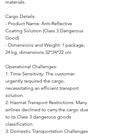
materials.
Cargo Details:
- Product Name: Anti-Reflective 
Coating Solution (Class 3 Dangerous 
Good)
- Dimensions and Weight: 1 package, 
24 kg, dimensions 32*24*22 cm
Operational Challenges:
1. Time Sensitivity: The customer 
urgently required the cargo, 
necessitating an efficient transport 
solution.
2. Hazmat Transport Restrictions: Many 
airlines declined to carry the cargo due 
to its Class 3 dangerous goods 
classification.
3. Domestic Transportation Challenges 