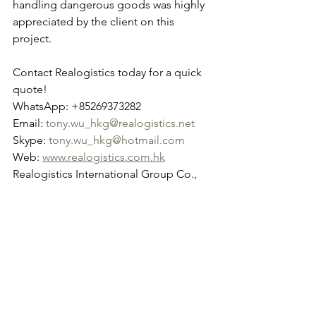
handling dangerous goods was highly 
appreciated by the client on this 
project.
Contact Realogistics today for a quick 
quote!
WhatsApp: +85269373282
Email: 
tony.wu_hkg@realogistics.net
Skype: 
tony.wu_hkg@hotmail.com
Web: 
www.realogistics.com.hk
Realogistics International Group Co., 
Ltd. Established in 2012 in Hong Kong.
See All
Recent Posts