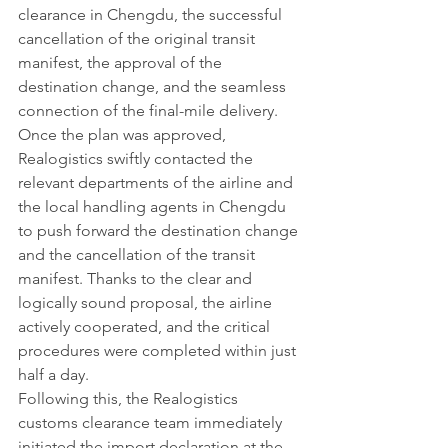
clearance in Chengdu, the successful 
cancellation of the original transit 
manifest, the approval of the 
destination change, and the seamless 
connection of the final-mile delivery.
Once the plan was approved, 
Realogistics swiftly contacted the 
relevant departments of the airline and 
the local handling agents in Chengdu 
to push forward the destination change 
and the cancellation of the transit 
manifest. Thanks to the clear and 
logically sound proposal, the airline 
actively cooperated, and the critical 
procedures were completed within just 
half a day.
Following this, the Realogistics 
customs clearance team immediately 
initiated the import declaration at the 