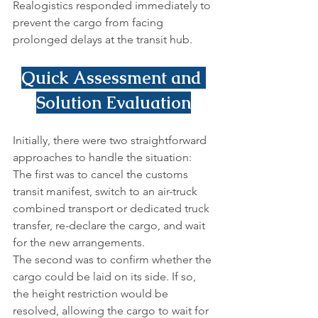
Realogistics responded immediately to 
prevent the cargo from facing 
prolonged delays at the transit hub.
Quick Assessment and 
Solution Evaluation
Initially, there were two straightforward 
approaches to handle the situation:
The first was to cancel the customs 
transit manifest, switch to an air-truck 
combined transport or dedicated truck 
transfer, re-declare the cargo, and wait 
for the new arrangements.
The second was to confirm whether the 
cargo could be laid on its side. If so, 
the height restriction would be 
resolved, allowing the cargo to wait for 