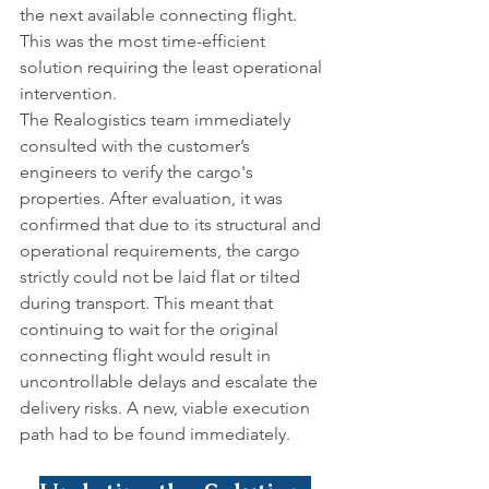
the next available connecting flight. 
This was the most time-efficient 
solution requiring the least operational 
intervention.
The Realogistics team immediately 
consulted with the customer’s 
engineers to verify the cargo's 
properties. After evaluation, it was 
confirmed that due to its structural and 
operational requirements, the cargo 
strictly could not be laid flat or tilted 
during transport. This meant that 
continuing to wait for the original 
connecting flight would result in 
uncontrollable delays and escalate the 
delivery risks. A new, viable execution 
path had to be found immediately.