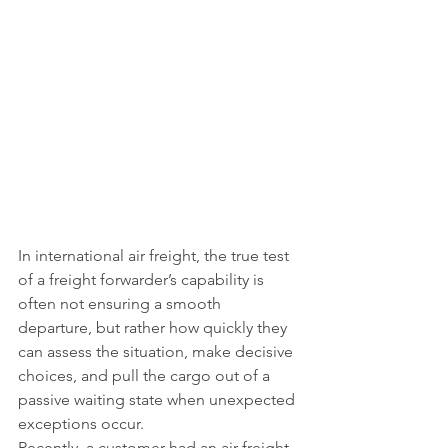
In international air freight, the true test 
of a freight forwarder’s capability is 
often not ensuring a smooth 
departure, but rather how quickly they 
can assess the situation, make decisive 
choices, and pull the cargo out of a 
passive waiting state when unexpected 
exceptions occur.
Recently, a customer had an air freight 