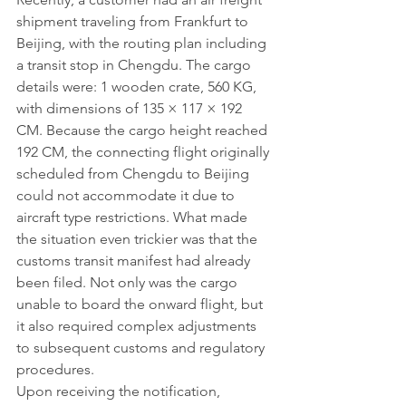
shipment traveling from Frankfurt to 
Beijing, with the routing plan including 
a transit stop in Chengdu. The cargo 
details were: 1 wooden crate, 560 KG, 
with dimensions of 135 × 117 × 192 
CM. Because the cargo height reached 
192 CM, the connecting flight originally 
scheduled from Chengdu to Beijing 
could not accommodate it due to 
aircraft type restrictions. What made 
the situation even trickier was that the 
customs transit manifest had already 
been filed. Not only was the cargo 
unable to board the onward flight, but 
it also required complex adjustments 
to subsequent customs and regulatory 
procedures.
Upon receiving the notification, 