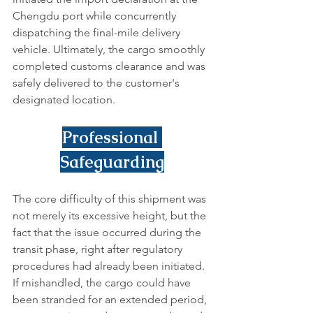
Chengdu port while concurrently 
dispatching the final-mile delivery 
vehicle. Ultimately, the cargo smoothly 
completed customs clearance and was 
safely delivered to the customer's 
designated location.
Professional 
Safeguarding
The core difficulty of this shipment was 
not merely its excessive height, but the 
fact that the issue occurred during the 
transit phase, right after regulatory 
procedures had already been initiated. 
If mishandled, the cargo could have 
been stranded for an extended period, 