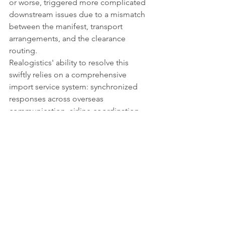
or worse, triggered more complicated 
downstream issues due to a mismatch 
between the manifest, transport 
arrangements, and the clearance 
routing.
Realogistics' ability to resolve this 
swiftly relies on a comprehensive 
import service system: synchronized 
responses across overseas 
communication, airline coordination, 
port customs clearance, regulatory 
judgment, and domestic delivery 
resources.
Air freight is fundamentally about time-
efficiency. When encountering a transit 
exception, the worst approach is to 
passively wait while stubbornly sticking 
to the original plan. The true value of a 
professional logistics team lies in their 