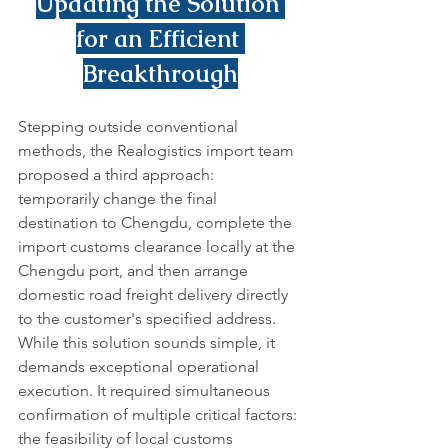
Updating the Solution 
for an Efficient 
Breakthrough
Stepping outside conventional 
methods, the Realogistics import team 
proposed a third approach: 
temporarily change the final 
destination to Chengdu, complete the 
import customs clearance locally at the 
Chengdu port, and then arrange 
domestic road freight delivery directly 
to the customer's specified address.
While this solution sounds simple, it 
demands exceptional operational 
execution. It required simultaneous 
confirmation of multiple critical factors: 
the feasibility of local customs 