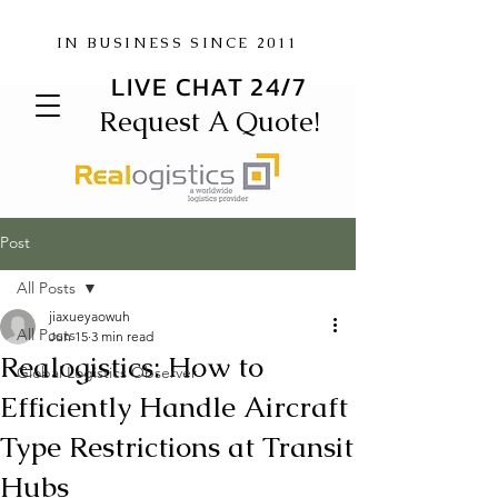
IN BUSINESS SINCE 2011
LIVE CHAT 24/7
Request A Quote!
Post
All Posts
jiaxueyaowuh
All Posts
Jun 15
3 min read
Realogistics: How to
Global Logistics Observer
Efficiently Handle Aircraft
Type Restrictions at Transit
Hubs