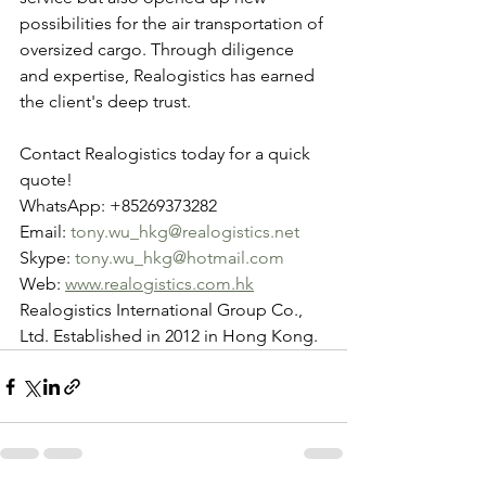
possibilities for the air transportation of 
oversized cargo. Through diligence 
and expertise, Realogistics has earned 
the client's deep trust.
Contact Realogistics today for a quick 
quote!
WhatsApp: +85269373282
Email: 
tony.wu_hkg@realogistics.net
Skype: 
tony.wu_hkg@hotmail.com
Web: 
www.realogistics.com.hk
Realogistics International Group Co., 
Ltd. Established in 2012 in Hong Kong.