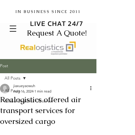
IN BUSINESS SINCE 2011
LIVE CHAT 24/7
Request A Quote!
Post
All Posts
jiaxueyaowuh
All Posts
Aug 16, 2024
1 min read
Realogistics offered air
Global Logistics Observer
transport services for
oversized cargo