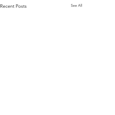
See All
Recent Posts
Comments