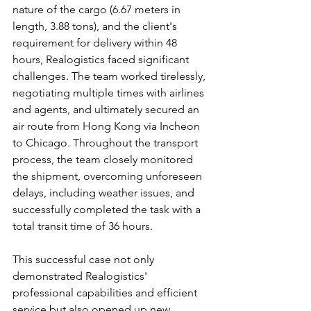
nature of the cargo (6.67 meters in 
length, 3.88 tons), and the client's 
requirement for delivery within 48 
hours, Realogistics faced significant 
challenges. The team worked tirelessly, 
negotiating multiple times with airlines 
and agents, and ultimately secured an 
air route from Hong Kong via Incheon 
to Chicago. Throughout the transport 
process, the team closely monitored 
the shipment, overcoming unforeseen 
delays, including weather issues, and 
successfully completed the task with a 
total transit time of 36 hours.
This successful case not only 
demonstrated Realogistics' 
professional capabilities and efficient 
service but also opened up new 