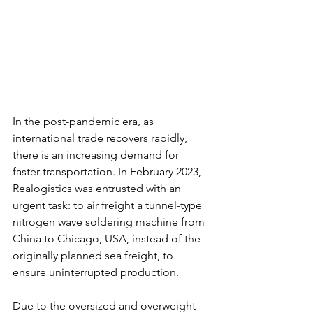
In the post-pandemic era, as 
international trade recovers rapidly, 
there is an increasing demand for 
faster transportation. In February 2023, 
Realogistics was entrusted with an 
urgent task: to air freight a tunnel-type 
nitrogen wave soldering machine from 
China to Chicago, USA, instead of the 
originally planned sea freight, to 
ensure uninterrupted production.
Due to the oversized and overweight 