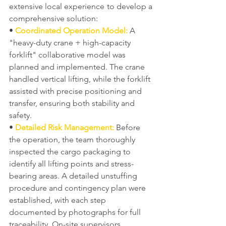
extensive local experience to develop a 
comprehensive solution:
• 
Coordinated Operation Model:
 A 
"heavy-duty crane + high-capacity 
forklift" collaborative model was 
planned and implemented. The crane 
handled vertical lifting, while the forklift 
assisted with precise positioning and 
transfer, ensuring both stability and 
safety.
• 
Detailed Risk Management:
 Before 
the operation, the team thoroughly 
inspected the cargo packaging to 
identify all lifting points and stress-
bearing areas. A detailed unstuffing 
procedure and contingency plan were 
established, with each step 
documented by photographs for full 
traceability. On-site supervisors 