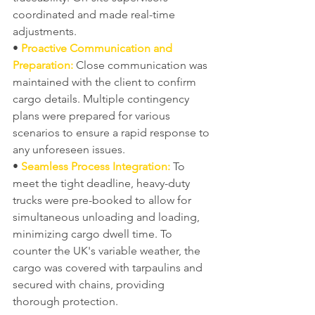
coordinated and made real-time 
adjustments.
• 
Proactive Communication and 
Preparation:
 Close communication was 
maintained with the client to confirm 
cargo details. Multiple contingency 
plans were prepared for various 
scenarios to ensure a rapid response to 
any unforeseen issues.
• 
Seamless Process Integration:
 To 
meet the tight deadline, heavy-duty 
trucks were pre-booked to allow for 
simultaneous unloading and loading, 
minimizing cargo dwell time. To 
counter the UK's variable weather, the 
cargo was covered with tarpaulins and 
secured with chains, providing 
thorough protection.