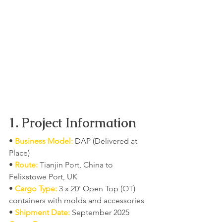
1. Project Information
• 
Business Model:
 DAP (Delivered at 
Place)
• 
Route:
 Tianjin Port, China to 
Felixstowe Port, UK
• 
Cargo Type:
 3 x 20' Open Top (OT) 
containers with molds and accessories
• 
Shipment Date:
 September 2025