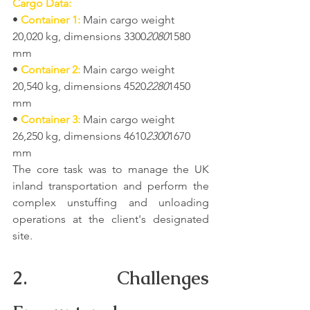
Cargo Data:
• 
Container 1:
 Main cargo weight 
20,020 kg, dimensions 3300
2080
1580 
mm
• 
Container 2:
 Main cargo weight 
20,540 kg, dimensions 4520
2280
1450 
mm
• 
Container 3:
 Main cargo weight 
26,250 kg, dimensions 4610
2300
1670 
mm
The core task was to manage the UK 
inland transportation and perform the 
complex unstuffing and unloading 
operations at the client's designated 
site.
2. Challenges 