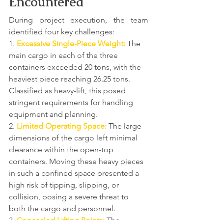
Encountered
During project execution, the team 
identified four key challenges:
1. 
Excessive Single-Piece Weight:
 The 
main cargo in each of the three 
containers exceeded 20 tons, with the 
heaviest piece reaching 26.25 tons. 
Classified as heavy-lift, this posed 
stringent requirements for handling 
equipment and planning.
2. 
Limited Operating Space:
 The large 
dimensions of the cargo left minimal 
clearance within the open-top 
containers. Moving these heavy pieces 
in such a confined space presented a 
high risk of tipping, slipping, or 
collision, posing a severe threat to 
both the cargo and personnel.