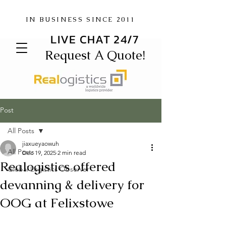
IN BUSINESS SINCE 2011
LIVE CHAT 24/7
Request A Quote!
Post
All Posts
jiaxueyaowuh
All Posts
Dec 19, 2025
2 min read
Realogistics offered
Global Logistics Observer
devanning & delivery for
OOG at Felixstowe