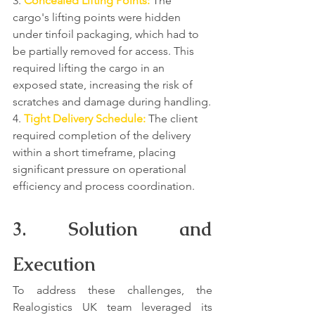
3. 
Concealed Lifting Points:
 The 
cargo's lifting points were hidden 
under tinfoil packaging, which had to 
be partially removed for access. This 
required lifting the cargo in an 
exposed state, increasing the risk of 
scratches and damage during handling.
4. 
Tight Delivery Schedule:
 The client 
required completion of the delivery 
within a short timeframe, placing 
significant pressure on operational 
efficiency and process coordination.
3. Solution and 
Execution
To address these challenges, the 
Realogistics UK team leveraged its 