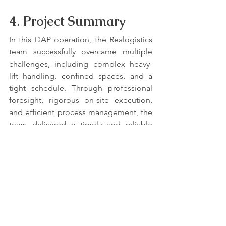
4. Project Summary
In this DAP operation, the Realogistics 
team successfully overcame multiple 
challenges, including complex heavy-
lift handling, confined spaces, and a 
tight schedule. Through professional 
foresight, rigorous on-site execution, 
and efficient process management, the 
team delivered a timely and reliable 
solution, ensuring the high-value cargo 
arrived safely and on schedule. The 
success of this operation was rooted in 
an unwavering commitment to a 
"safety-first" principle, which ultimately 
earned the client's trust.
Contact Realogistics today for a quick 