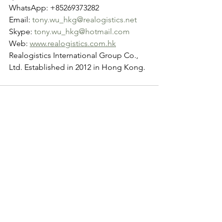
WhatsApp: +85269373282
Email: 
tony.wu_hkg@realogistics.net
Skype: 
tony.wu_hkg@hotmail.com
Web: 
www.realogistics.com.hk
Realogistics International Group Co., 
Ltd. Established in 2012 in Hong Kong.
See All
Recent Posts