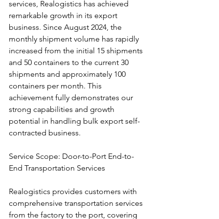
services, Realogistics has achieved 
remarkable growth in its export 
business. Since August 2024, the 
monthly shipment volume has rapidly 
increased from the initial 15 shipments 
and 50 containers to the current 30 
shipments and approximately 100 
containers per month. This 
achievement fully demonstrates our 
strong capabilities and growth 
potential in handling bulk export self-
contracted business.
Service Scope: Door-to-Port End-to-
End Transportation Services
Realogistics provides customers with 
comprehensive transportation services 
from the factory to the port, covering 