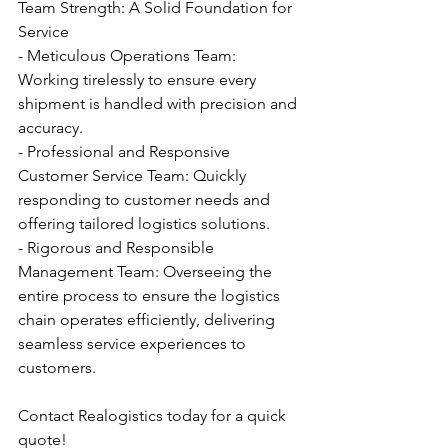
Team Strength: A Solid Foundation for 
Service
- Meticulous Operations Team: 
Working tirelessly to ensure every 
shipment is handled with precision and 
accuracy.
- Professional and Responsive 
Customer Service Team: Quickly 
responding to customer needs and 
offering tailored logistics solutions.
- Rigorous and Responsible 
Management Team: Overseeing the 
entire process to ensure the logistics 
chain operates efficiently, delivering 
seamless service experiences to 
customers.
Contact Realogistics today for a quick 
quote!