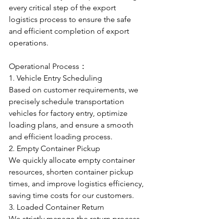
every critical step of the export 
logistics process to ensure the safe 
and efficient completion of export 
operations.
Operational Process：
1. Vehicle Entry Scheduling
Based on customer requirements, we 
precisely schedule transportation 
vehicles for factory entry, optimize 
loading plans, and ensure a smooth 
and efficient loading process.
2. Empty Container Pickup
We quickly allocate empty container 
resources, shorten container pickup 
times, and improve logistics efficiency, 
saving time costs for our customers.
3. Loaded Container Return
We strictly manage the return process 