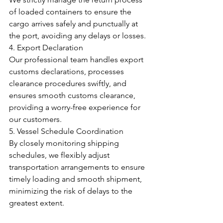
of loaded containers to ensure the 
cargo arrives safely and punctually at 
the port, avoiding any delays or losses.
4. Export Declaration
Our professional team handles export 
customs declarations, processes 
clearance procedures swiftly, and 
ensures smooth customs clearance, 
providing a worry-free experience for 
our customers.
5. Vessel Schedule Coordination
By closely monitoring shipping 
schedules, we flexibly adjust 
transportation arrangements to ensure 
timely loading and smooth shipment, 
minimizing the risk of delays to the 
greatest extent.