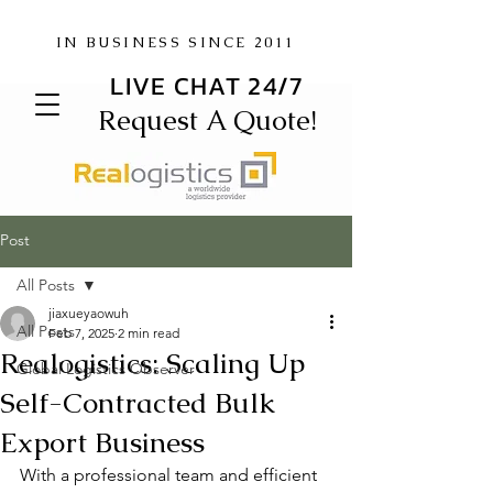
IN BUSINESS SINCE 2011
LIVE CHAT 24/7
Request A Quote!
Post
All Posts
jiaxueyaowuh
All Posts
Feb 7, 2025
2 min read
Realogistics: Scaling Up
Global Logistics Observer
Self-Contracted Bulk
Export Business
With a professional team and efficient 