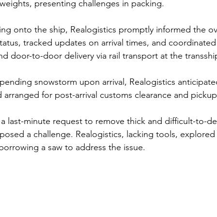
l weights, presenting challenges in packing.
ing onto the ship, Realogistics promptly informed the o
tatus, tracked updates on arrival times, and coordinate
d door-to-door delivery via rail transport at the transsh
pending snowstorm upon arrival, Realogistics anticipate
nd arranged for post-arrival customs clearance and picku
a last-minute request to remove thick and difficult-to-de
posed a challenge. Realogistics, lacking tools, explored 
 borrowing a saw to address the issue. 