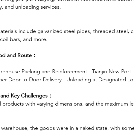
y, and unloading services.
：
terials include galvanized steel pipes, threaded steel, c
 coil bars, and more.
hod and Route：
arehouse Packing and Reinforcement - Tianjin New Port -
ner Door-to-Door Delivery - Unloading at Designated Lo
s and Key Challenges：
el products with varying dimensions, and the maximum len
he warehouse, the goods were in a naked state, with some