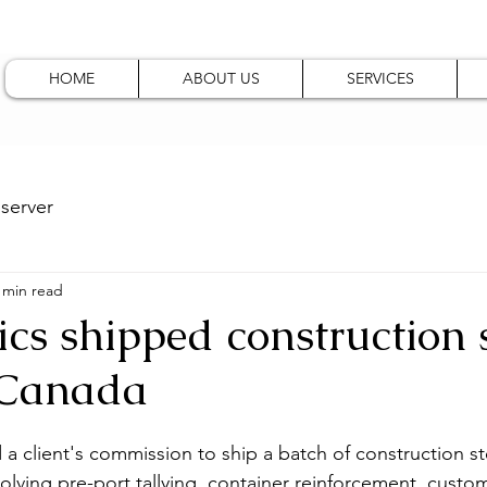
HOME
ABOUT US
SERVICES
server
 min read
ics shipped construction s
 Canada
 a client's commission to ship a batch of construction st
olving pre-port tallying, container reinforcement, custom