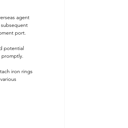
verseas agent 
d subsequent 
ipment port.
d potential 
p promptly.
tach iron rings 
various 