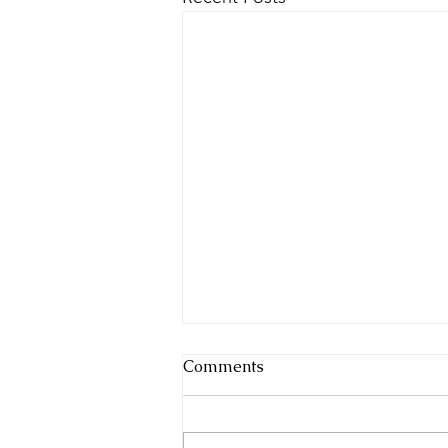
Comments