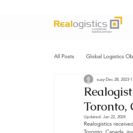
All Posts
Global Logistics Ob
suzy
Dec 28, 2023
1
Realogist
Toronto,
Updated:
Jan 22, 2024
Realogistics received
Toronto, Canada, inv