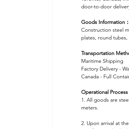
door-to-door deliver
Goods Information
Construction steel ma
plates, round tubes,
Transportation Met
Maritime Shipping
Factory Delivery - W
Canada - Full Contai
Operational Proces
1. All goods are ste
meters. 
2. Upon arrival at t