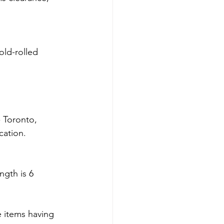
old-rolled 
 Toronto, 
cation.
gth is 6 
 items having 