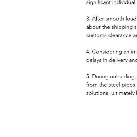
significant individua
3. After smooth load
about the shipping s
customs clearance an
4. Considering an im
delays in delivery a
5. During unloading, 
from the steel pipes 
solutions, ultimately