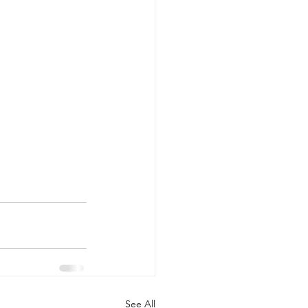
See All