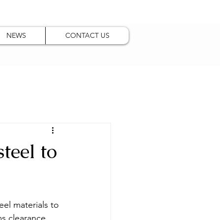
NEWS
CONTACT US
teel to
eel materials to 
s clearance, 