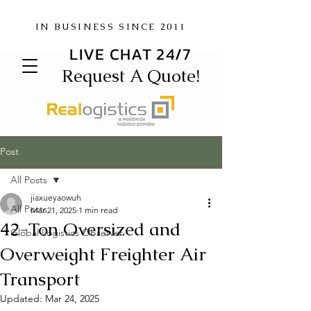
IN BUSINESS SINCE 2011
LIVE CHAT 24/7
Request A Quote!
Post
All Posts
jiaxueyaowuh
All Posts
Mar 21, 2025
1 min read
42-Ton Oversized and
Global Logistics Observer
Overweight Freighter Air
Transport
Updated:
Mar 24, 2025