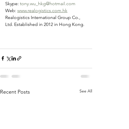
Skype: 
tony.wu_hkg@hotmail.com
Web: 
www.realogistics.com.hk
Realogistics International Group Co., 
Ltd. Established in 2012 in Hong Kong.
See All
Recent Posts