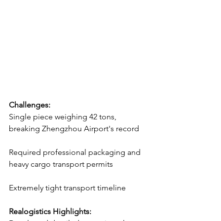
Challenges:
Single piece weighing 42 tons, 
breaking Zhengzhou Airport's record
Required professional packaging and 
heavy cargo transport permits
Extremely tight transport timeline
Realogistics Highlights: