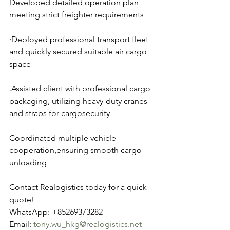
Developed detailed operation plan 
meeting strict freighter requirements
·Deployed professional transport fleet 
and quickly secured suitable air cargo 
space
.Assisted client with professional cargo 
packaging, utilizing heavy-duty cranes 
and straps for cargosecurity
Coordinated multiple vehicle 
cooperation,ensuring smooth cargo 
unloading
Contact Realogistics today for a quick 
quote!
WhatsApp: +85269373282
Email: 
tony.wu_hkg@realogistics.net