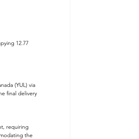
pying 12.77 
nada (YUL) via 
e final delivery 
t, requiring 
mmodating the 