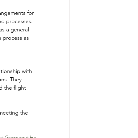
rangements for 
nd processes.
as a general 
n process as 
tionship with 
ons. They 
 the flight 
 meeting the 
e
#Germany
#Ha