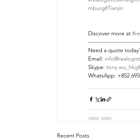
mburg
#Tianjin
Discover more at 
#re
---------------------------
Need a quote today
Email: 
info@realogist
Skype: 
tony.wu_hkg@
WhatsApp: +852 693
Recent Posts