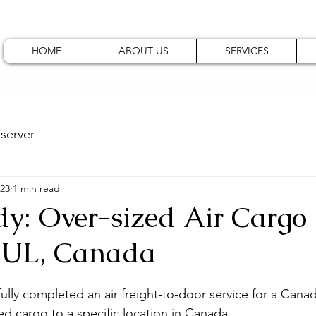
HOME
ABOUT US
SERVICES
server
023
1 min read
dy: Over-sized Air Cargo
YUL, Canada
ully completed an air freight-to-door service for a Canadi
ed cargo to a specific location in Canada.