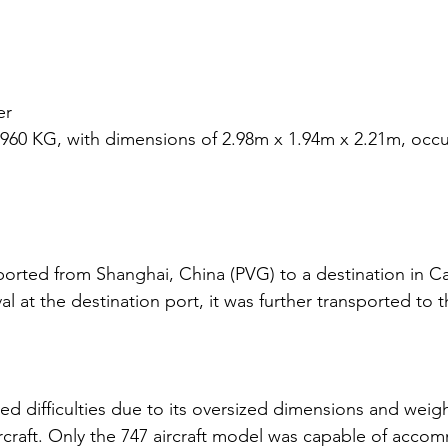
er
4960 KG, with dimensions of 2.98m x 1.94m x 2.21m, occu
：
orted from Shanghai, China (PVG) to a destination in Ca
val at the destination port, it was further transported to th
d difficulties due to its oversized dimensions and weigh
ircraft. Only the 747 aircraft model was capable of acco