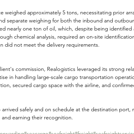
ece weighed approximately 5 tons, necessitating prior ar
s and separate weighing for both the inbound and outbou
d nearly one ton of oil, which, despite being identified 
ough chemical analysis, required an on-site identificatio
ation did not meet the delivery requirements.
ient's commission, Realogistics leveraged its strong rela
tise in handling large-scale cargo transportation operati
ution, secured cargo space with the airline, and confirmed
o arrived safely and on schedule at the destination port,
 and earning their recognition.
forwarding
#seacargo
#seafreight
#freight
#seafreightservic