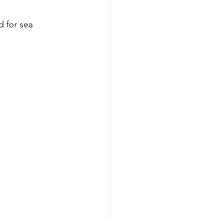
d for sea 