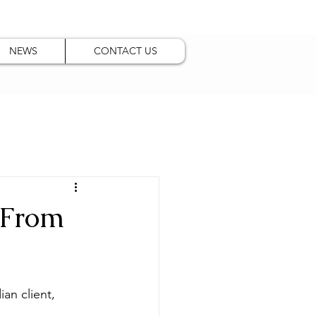
NEWS
CONTACT US
 From
an client, 