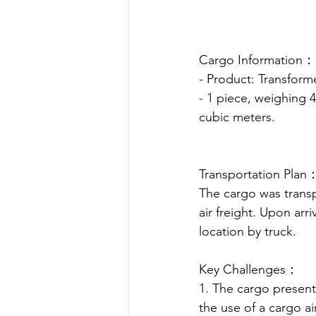
Cargo Information：
- Product: Transform
- 1 piece, weighing 
cubic meters.
Transportation Plan
The cargo was transp
air freight. Upon arri
location by truck.
Key Challenges：
1. The cargo presente
the use of a cargo a