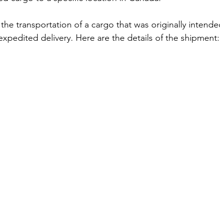
the transportation of a cargo that was originally intende
expedited delivery. Here are the details of the shipment: