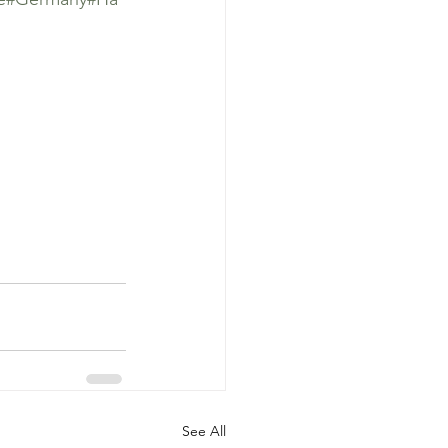
See All