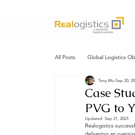
All Posts
Global Logistics Ob
Tony Wu
Sep 20, 2
Case Stu
PVG to 
Updated:
Sep 21, 2023
Realogistics successf
delivering an oversiz