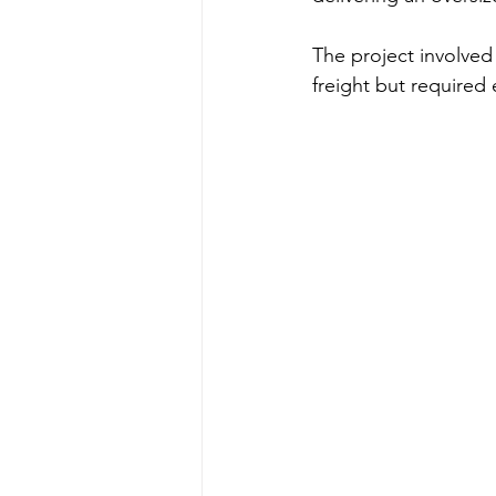
The project involved 
freight but required 