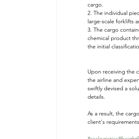
cargo.
2. The individual pi
large-scale forklift
3. The cargo containe
chemical product thr
the initial classific
Upon receiving the cl
the airline and exper
swiftly devised a sol
details.
As a result, the carg
client's requirements
#realogistics
#freight