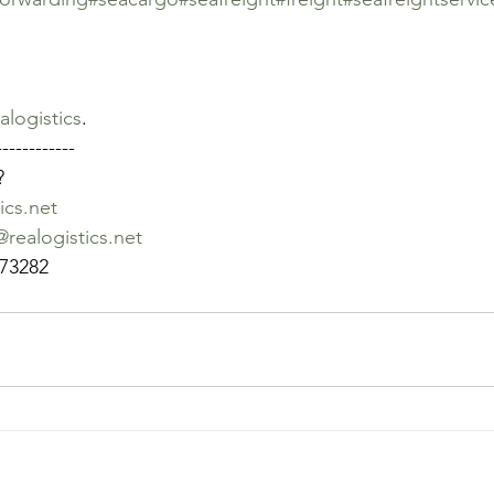
alogistics
. 
------------
?
ics.net
realogistics.net
73282