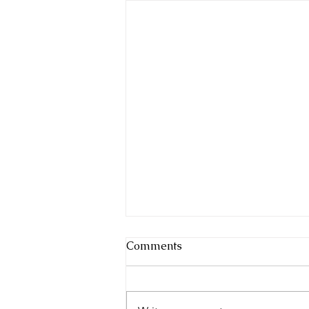
Comments