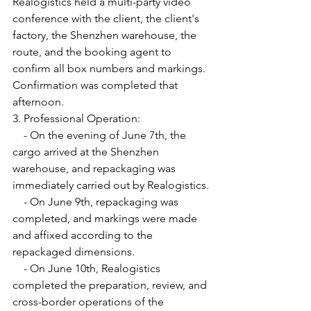
Realogistics held a multi-party video 
conference with the client, the client's 
factory, the Shenzhen warehouse, the 
route, and the booking agent to 
confirm all box numbers and markings. 
Confirmation was completed that 
afternoon.
3. Professional Operation:
    - On the evening of June 7th, the 
cargo arrived at the Shenzhen 
warehouse, and repackaging was 
immediately carried out by Realogistics.
    - On June 9th, repackaging was 
completed, and markings were made 
and affixed according to the 
repackaged dimensions.
    - On June 10th, Realogistics 
completed the preparation, review, and 
cross-border operations of the 