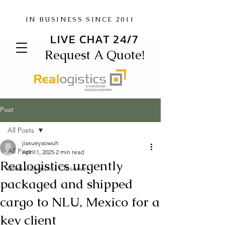
IN BUSINESS SINCE 2011
LIVE CHAT 24/7
Request A Quote!
Post
All Posts
jiaxueyaowuh
All Posts
Apr 11, 2025
2 min read
Realogistics urgently
Global Logistics Observer
packaged and shipped
cargo to NLU, Mexico for a
key client