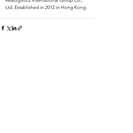
Realogistics International Group Co., 
Ltd. Established in 2012 in Hong Kong.
See All
Recent Posts