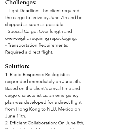
Challenges:
- Tight Deadline: The client required 
the cargo to arrive by June 7th and be 
shipped as soon as possible.
- Special Cargo: Over-length and 
overweight, requiring repackaging.
- Transportation Requirements: 
Required a direct flight.
Solution:
1. Rapid Response: Realogistics 
responded immediately on June 5th. 
Based on the client's arrival time and 
cargo characteristics, an emergency 
plan was developed for a direct flight 
from Hong Kong to NLU, Mexico on 
June 11th.
2. Efficient Collaboration: On June 8th, 