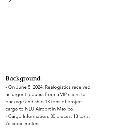
Background:
- On June 5, 2024, Realogistics received 
an urgent request from a VIP client to 
package and ship 13 tons of project 
cargo to NLU Airport in Mexico.
- Cargo Information: 30 pieces, 13 tons, 
76 cubic meters.