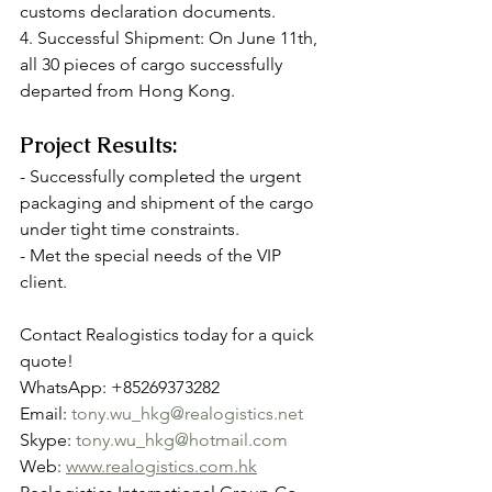
customs declaration documents.
4. Successful Shipment: On June 11th, 
all 30 pieces of cargo successfully 
departed from Hong Kong.
Project Results:
- Successfully completed the urgent 
packaging and shipment of the cargo 
under tight time constraints.
- Met the special needs of the VIP 
client.
Contact Realogistics today for a quick 
quote!
WhatsApp: +85269373282
Email: 
tony.wu_hkg@realogistics.net
Skype: 
tony.wu_hkg@hotmail.com
Web: 
www.realogistics.com.hk