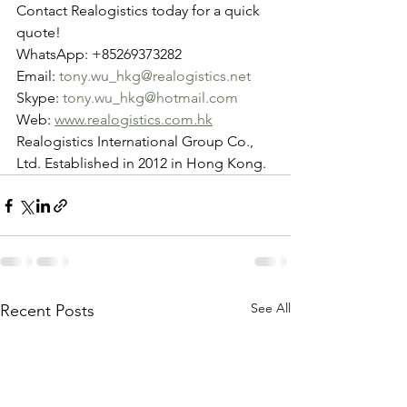
Contact Realogistics today for a quick 
quote!
WhatsApp: +85269373282
Email: 
tony.wu_hkg@realogistics.net
Skype: 
tony.wu_hkg@hotmail.com
Web: 
www.realogistics.com.hk
Realogistics International Group Co., 
Ltd. Established in 2012 in Hong Kong.
See All
Recent Posts