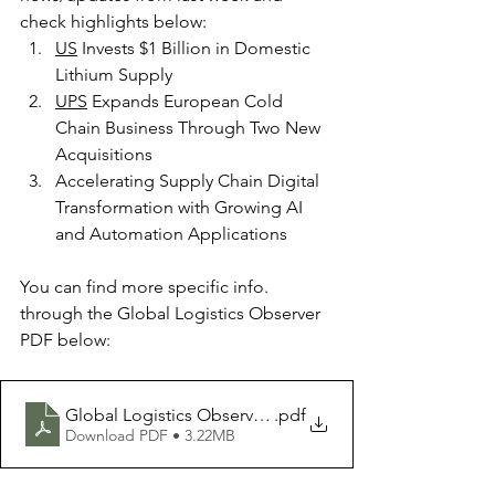
check highlights below:
US
 Invests $1 Billion in Domestic 
Lithium Supply
UPS
 Expands European Cold 
Chain Business Through Two New 
Acquisitions
Accelerating Supply Chain Digital 
Transformation with Growing AI 
and Automation Applications
You can find more specific info. 
through the Global Logistics Observer 
PDF below:
Global Logistics Observer 25Jan2025
.pdf
Download PDF • 3.22MB