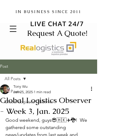
IN BUSINESS SINCE 2011
LIVE CHAT 24/7
Request A Quote!
Post
All Posts
Tony Wu
All Posts
Jan 25, 2025
1 min read
Global Logistics Observer
Global Logistics Observer
- Week 3, Jan. 2025
Good weekend, guys😎🇭🇰✈️🐉!  We 
gathered some outstanding 
news/updates from last week and 