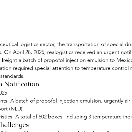
eutical logistics sector, the transportation of special dr
 On April 28, 2025, realogistics received an urgent notif
 freight a batch of propofol injection emulsion to Mexico
tation required special attention to temperature control
 standards.
n Notification
2025
s: A batch of propofol injection emulsion, urgently air 
ort (NLU).
stics: A total of 602 boxes, including 3 temperature indi
Challenges