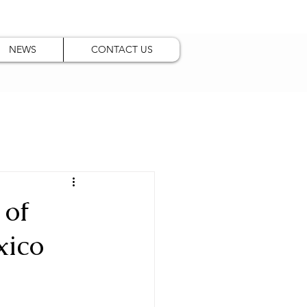
NEWS
CONTACT US
 of
xico