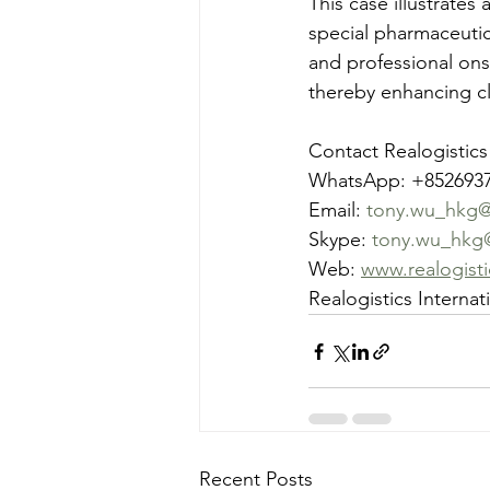
This case illustrates
special pharmaceutic
and professional ons
thereby enhancing cli
Contact Realogistics
WhatsApp: +852693
Email: 
tony.wu_hkg@r
Skype: 
tony.wu_hkg
Web: 
www.realogist
Realogistics Interna
Recent Posts