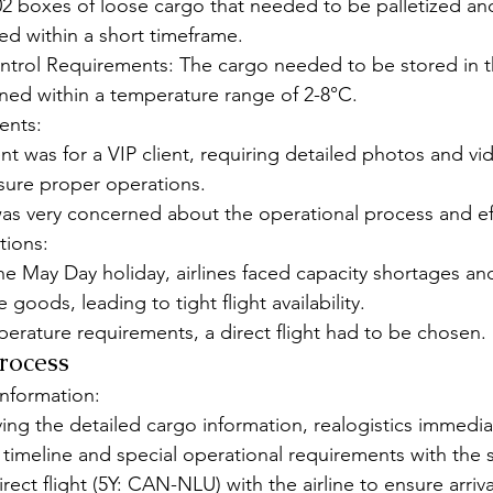
2 boxes of loose cargo that needed to be palletized an
led within a short timeframe.
trol Requirements: The cargo needed to be stored in th
ned within a temperature range of 2-8°C.
ents:
nt was for a VIP client, requiring detailed photos and vid
sure proper operations.
was very concerned about the operational process and ef
tions:
he May Day holiday, airlines faced capacity shortages an
oods, leading to tight flight availability.
erature requirements, a direct flight had to be chosen.
Process
nformation:
ing the detailed cargo information, realogistics immediat
y timeline and special operational requirements with the 
ect flight (5Y: CAN-NLU) with the airline to ensure arriva