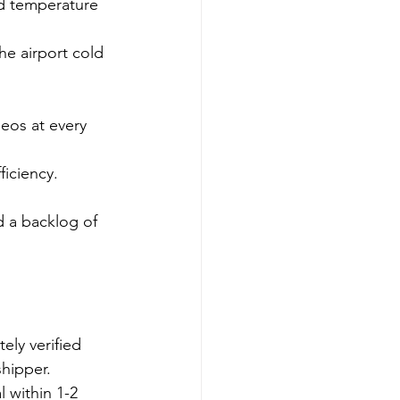
d temperature 
e airport cold 
eos at every 
ficiency.
d a backlog of 
ely verified 
shipper.
l within 1-2 