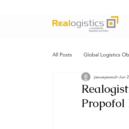
All Posts
Global Logistics Ob
jiaxueyaowuh
Jun 2
Realogist
Propofol 