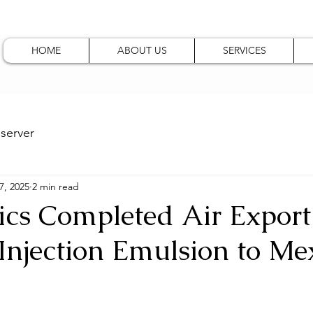
HOME
ABOUT US
SERVICES
server
7, 2025
2 min read
ics Completed Air Export
Injection Emulsion to Me