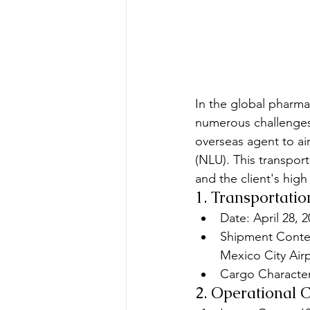
In the global pharmac
numerous challenges.
overseas agent to air
(NLU). This transpor
and the client's high
1. Transportatio
Date: April 28, 
Shipment Content
Mexico City Airp
Cargo Characteri
2. Operational 