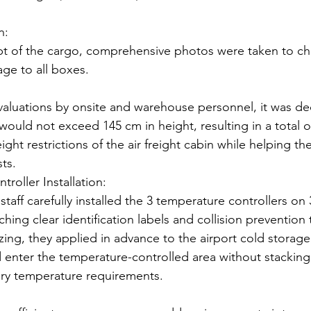
n:
t of the cargo, comprehensive photos were taken to che
age to all boxes.
aluations by onsite and warehouse personnel, it was de
would not exceed 145 cm in height, resulting in a total of
ght restrictions of the air freight cabin while helping the
sts.
roller Installation:
 staff carefully installed the 3 temperature controllers on 
aching clear identification labels and collision prevention 
izing, they applied in advance to the airport cold storage
 enter the temperature-controlled area without stacking
ry temperature requirements.