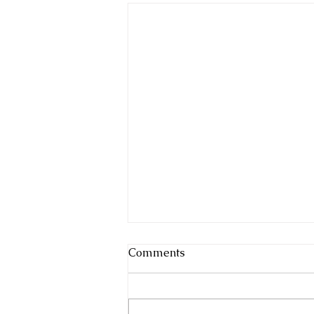
Comments