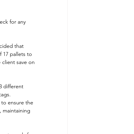
ck for any 
cided that 
 17 pallets to 
 client save on 
3 different 
tags.
 to ensure the 
, maintaining 