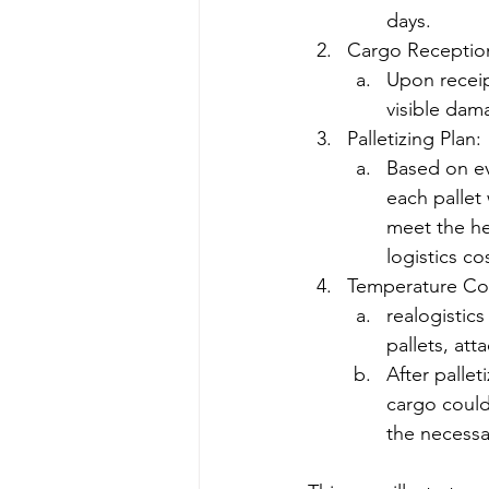
days.
Cargo Receptio
Upon receip
visible dam
Palletizing Plan:
Based on ev
each pallet 
meet the hei
logistics co
Temperature Cont
realogistics
pallets, att
After pallet
cargo could
the necessa