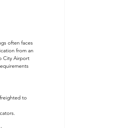
ugs often faces 
ication from an 
 City Airport 
 requirements 
freighted to 
cators.