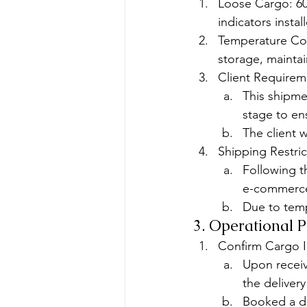
Loose Cargo: 60
indicators instal
Temperature Con
storage, maintai
Client Requirem
This shipme
stage to en
The client 
Shipping Restric
Following t
e-commerce g
Due to temp
3. Operational 
Confirm Cargo I
Upon receiv
the deliver
Booked a dir