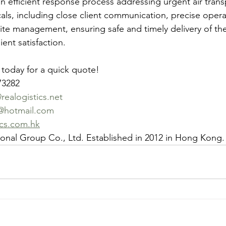
 an efficient response process addressing urgent air tran
als, including close client communication, precise operat
ite management, ensuring safe and timely delivery of the
ent satisfaction.
 today for a quick quote!
73282
ealogistics.net
@hotmail.com
ics.com.hk
tional Group Co., Ltd. Established in 2012 in Hong Kong.