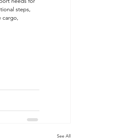
sport needs for 
ional steps, 
 cargo, 
See All