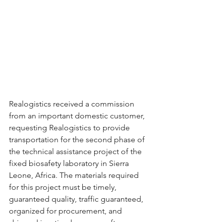
Realogistics received a commission 
from an important domestic customer, 
requesting Realogistics to provide 
transportation for the second phase of 
the technical assistance project of the 
fixed biosafety laboratory in Sierra 
Leone, Africa. The materials required 
for this project must be timely, 
guaranteed quality, traffic guaranteed, 
organized for procurement, and 