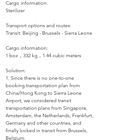
Cargo information:
Sterilizer
Transport options and routes:
Transit: Beijing - Brussels - Sierra Leone
Cargo information:
1 box，332 kg，1.44 cubic meters
Solution:
1. Since there is no one-to-one 
booking transportation plan from 
China/Hong Kong to Sierra Leone 
Airport, we considered transit 
transportation plans from Singapore, 
Amsterdam, the Netherlands, Frankfurt, 
Germany and other countries, and 
finally locked in transit from Brussels, 
Belgium.