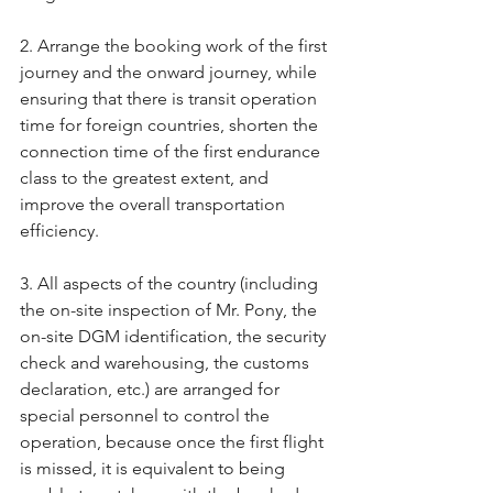
2. Arrange the booking work of the first 
journey and the onward journey, while 
ensuring that there is transit operation 
time for foreign countries, shorten the 
connection time of the first endurance 
class to the greatest extent, and 
improve the overall transportation 
efficiency.
3. All aspects of the country (including 
the on-site inspection of Mr. Pony, the 
on-site DGM identification, the security 
check and warehousing, the customs 
declaration, etc.) are arranged for 
special personnel to control the 
operation, because once the first flight 
is missed, it is equivalent to being 