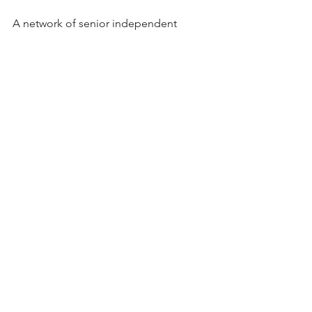
A network of senior independent 
forwarding & logistics professionals.
#realogistics
#airfreight
#aircargo
#freig
htforwarding
#freightforwarder
#Winnet
work
See All
Recent Posts