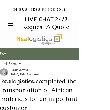
IN BUSINESS SINCE 2011
LIVE CHAT 24/7
Request A Quote!
Post
All Posts
jiaxueyaowuh
All Posts
Feb 8, 2024
2 min read
Realogistics completed the
Global Logistics Observer
transportation of African
materials for an important
customer