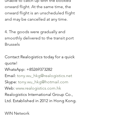
unable to catch up with the booked 
onward flight. At the same time, the 
onward flight is an unscheduled flight 
and may be cancelled at any time.
4. The goods were gradually and 
smoothly delivered to the transit port 
Brussels
Contact Realogistics today for a quick 
quote!
WhatsApp: +85269373282
Email: 
tony.wu_hkg@realogistics.net
Skype: 
tony.wu_hkg@hotmail.com
Web: 
www.realogistics.com.hk
Realogistics International Group Co., 
Ltd. Established in 2012 in Hong Kong.
WIN Network