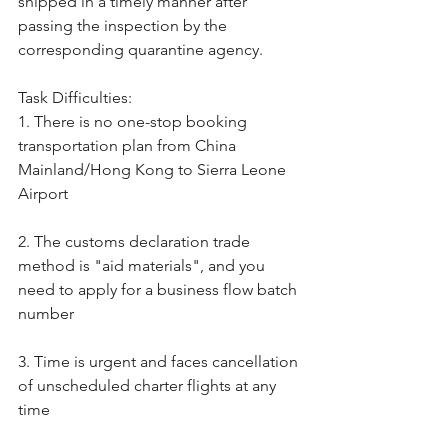
shipped in a timely manner after 
passing the inspection by the 
corresponding quarantine agency.
Task Difficulties:
1. There is no one-stop booking 
transportation plan from China 
Mainland/Hong Kong to Sierra Leone 
Airport
2. The customs declaration trade 
method is "aid materials", and you 
need to apply for a business flow batch 
number
3. Time is urgent and faces cancellation 
of unscheduled charter flights at any 
time