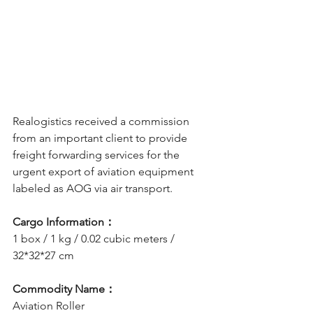
Realogistics received a commission 
from an important client to provide 
freight forwarding services for the 
urgent export of aviation equipment 
labeled as AOG via air transport.
Cargo Information：
1 box / 1 kg / 0.02 cubic meters / 
32*32*27 cm
Commodity Name：
Aviation Roller