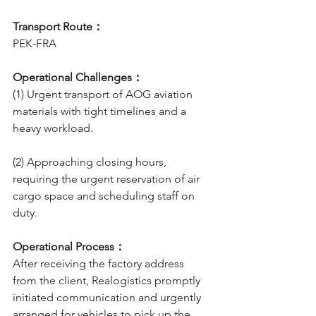
Transport Route：
PEK-FRA
Operational Challenges：
(1) Urgent transport of AOG aviation 
materials with tight timelines and a 
heavy workload.
(2) Approaching closing hours, 
requiring the urgent reservation of air 
cargo space and scheduling staff on 
duty.
Operational Process：
After receiving the factory address 
from the client, Realogistics promptly 
initiated communication and urgently 
arranged for vehicles to pick up the 