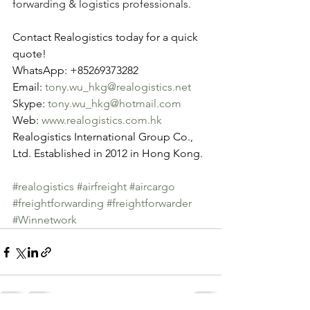
forwarding & logistics professionals.
Contact Realogistics today for a quick 
quote!
WhatsApp: +85269373282
Email: 
tony.wu_hkg@realogistics.net
Skype: 
tony.wu_hkg@hotmail.com
Web: 
www.realogistics.com.hk
Realogistics International Group Co., 
Ltd. Established in 2012 in Hong Kong.
#realogistics
#airfreight
#aircargo
#freightforwarding
#freightforwarder
#Winnetwork