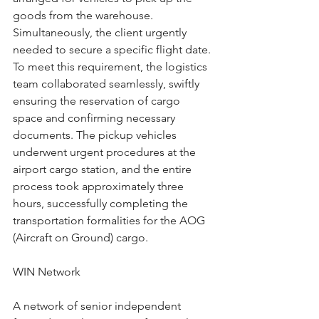
goods from the warehouse. 
Simultaneously, the client urgently 
needed to secure a specific flight date. 
To meet this requirement, the logistics 
team collaborated seamlessly, swiftly 
ensuring the reservation of cargo 
space and confirming necessary 
documents. The pickup vehicles 
underwent urgent procedures at the 
airport cargo station, and the entire 
process took approximately three 
hours, successfully completing the 
transportation formalities for the AOG 
(Aircraft on Ground) cargo.
WIN Network
A network of senior independent 