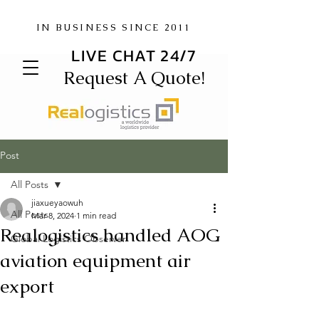
IN BUSINESS SINCE 2011
LIVE CHAT 24/7
Request A Quote!
Post
All Posts
jiaxueyaowuh
All Posts
Mar 8, 2024
1 min read
Realogistics handled AOG
Global Logistics Observer
aviation equipment air
export