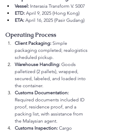
Vessel:
 Interasia Transform V. S007
ETD:
 April 9, 2025 (Hong Kong)
ETA:
 April 16, 2025 (Pasir Gudang)
Operating Process
Client Packaging:
 Simple 
packaging completed; realogistics 
scheduled pickup.
Warehouse Handling:
 Goods 
palletized (2 pallets), wrapped, 
secured, labeled, and loaded into 
the container.
Customs Documentation:
Required documents included ID 
proof, residence proof, and a 
packing list, with assistance from 
the Malaysian agent.
Customs Inspection:
 Cargo 