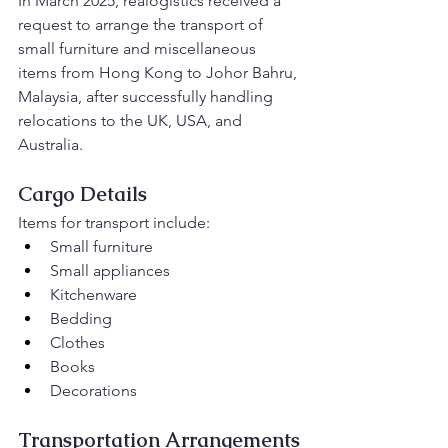
In March 2025, realogistics received a 
request to arrange the transport of 
small furniture and miscellaneous 
items from Hong Kong to Johor Bahru, 
Malaysia, after successfully handling 
relocations to the UK, USA, and 
Australia.
Cargo Details
Items for transport include:
Small furniture
Small appliances
Kitchenware
Bedding
Clothes
Books
Decorations
Transportation Arrangements