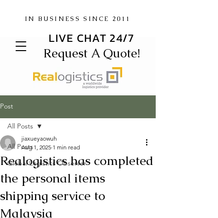
IN BUSINESS SINCE 2011
LIVE CHAT 24/7
Request A Quote!
Post
All Posts
jiaxueyaowuh
All Posts
Aug 1, 2025
1 min read
Realogistics has completed
Global Logistics Observer
the personal items
shipping service to
Malaysia