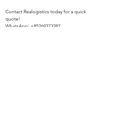
Contact Realogistics today for a quick 
quote!
WhatsApp: +85269373282
Email: 
tony.wu_hkg@realogistics.net
Skype: 
tony.wu_hkg@hotmail.com
Web: 
www.realogistics.com.hk
Realogistics International Group Co., 
Ltd. Established in 2012 in Hong Kong.
See All
Recent Posts