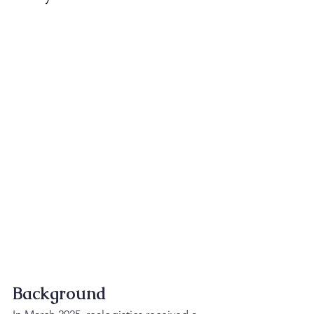
Background