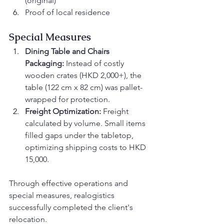
(original)
Proof of local residence
Special Measures
Dining Table and Chairs 
Packaging:
 Instead of costly 
wooden crates (HKD 2,000+), the 
table (122 cm x 82 cm) was pallet-
wrapped for protection.
Freight Optimization:
 Freight 
calculated by volume. Small items 
filled gaps under the tabletop, 
optimizing shipping costs to HKD 
15,000.
Through effective operations and 
special measures, realogistics 
successfully completed the client's 
relocation.