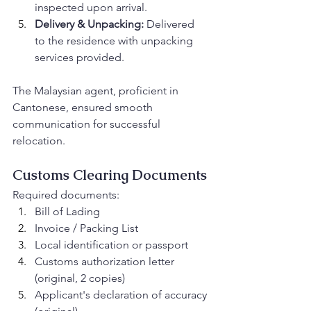
inspected upon arrival.
Delivery & Unpacking:
 Delivered 
to the residence with unpacking 
services provided.
The Malaysian agent, proficient in 
Cantonese, ensured smooth 
communication for successful 
relocation.
Customs Clearing Documents
Required documents:
Bill of Lading
Invoice / Packing List
Local identification or passport
Customs authorization letter 
(original, 2 copies)
Applicant's declaration of accuracy 