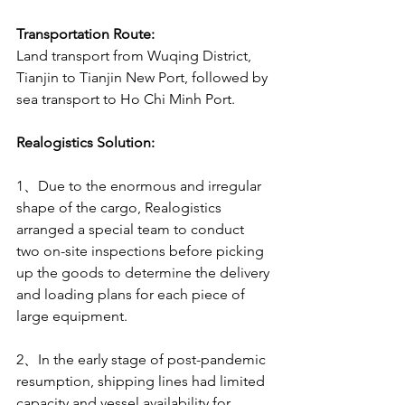
Transportation Route:
Land transport from Wuqing District, 
Tianjin to Tianjin New Port, followed by 
sea transport to Ho Chi Minh Port.
Realogistics Solution:
1、Due to the enormous and irregular 
shape of the cargo, Realogistics 
arranged a special team to conduct 
two on-site inspections before picking 
up the goods to determine the delivery 
and loading plans for each piece of 
large equipment.
2、In the early stage of post-pandemic 
resumption, shipping lines had limited 
capacity and vessel availability for 