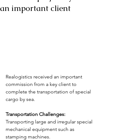
an important client
Realogistics received an important 
commission from a key client to 
complete the transportation of special 
cargo by sea.
Transportation Challenges:
Transporting large and irregular special 
mechanical equipment such as 
stamping machines.