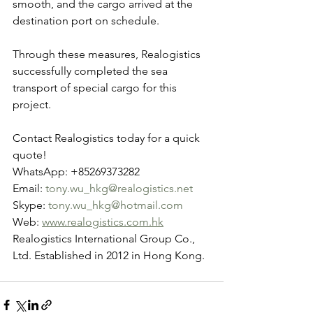
smooth, and the cargo arrived at the 
destination port on schedule.
Through these measures, Realogistics 
successfully completed the sea 
transport of special cargo for this 
project.
Contact Realogistics today for a quick 
quote!
WhatsApp: +85269373282
Email: 
tony.wu_hkg@realogistics.net
Skype: 
tony.wu_hkg@hotmail.com
Web: 
www.realogistics.com.hk
Realogistics International Group Co., 
Ltd. Established in 2012 in Hong Kong.