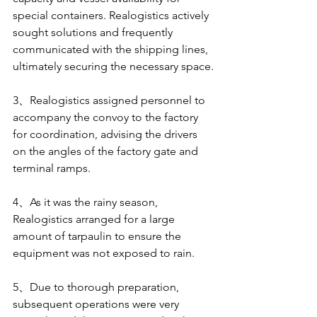
special containers. Realogistics actively 
sought solutions and frequently 
communicated with the shipping lines, 
ultimately securing the necessary space.
3、Realogistics assigned personnel to 
accompany the convoy to the factory 
for coordination, advising the drivers 
on the angles of the factory gate and 
terminal ramps.
4、As it was the rainy season, 
Realogistics arranged for a large 
amount of tarpaulin to ensure the 
equipment was not exposed to rain.
5、Due to thorough preparation, 
subsequent operations were very 