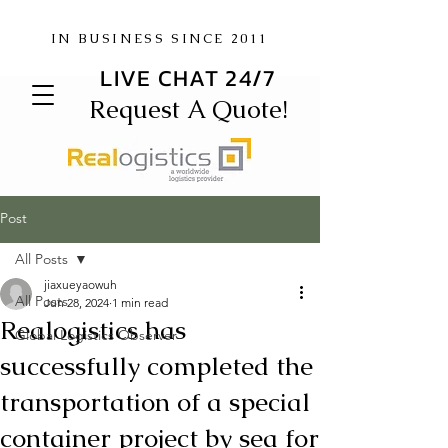
IN BUSINESS SINCE 2011
LIVE CHAT 24/7
Request A Quote!
Post
All Posts
jiaxueyaowuh
All Posts
Jun 28, 2024
1 min read
Realogistics has
Global Logistics Observer
successfully completed the
transportation of a special
container project by sea for