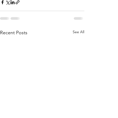
See All
Recent Posts