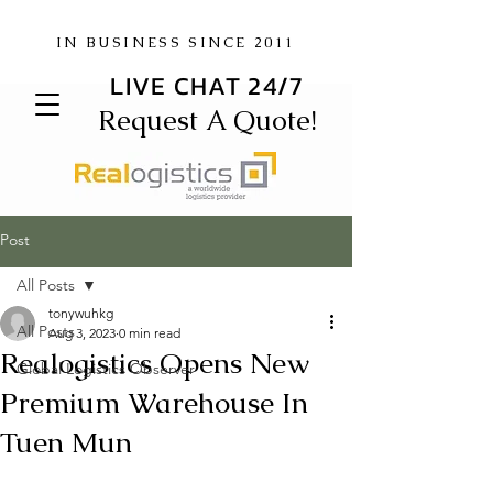
IN BUSINESS SINCE 2011
LIVE CHAT 24/7
Request A Quote!
Post
All Posts
tonywuhkg
All Posts
Aug 3, 2023
0 min read
Realogistics Opens New
Global Logistics Observer
Premium Warehouse In
Tuen Mun