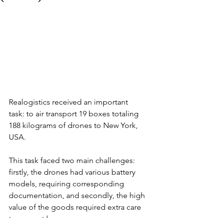
Realogistics received an important 
task: to air transport 19 boxes totaling 
188 kilograms of drones to New York, 
USA. 
This task faced two main challenges: 
firstly, the drones had various battery 
models, requiring corresponding 
documentation, and secondly, the high 
value of the goods required extra care 