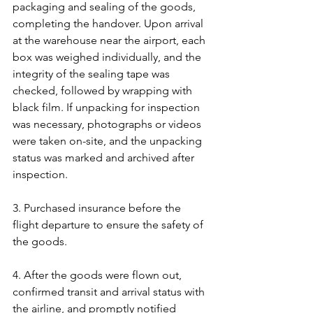
packaging and sealing of the goods, 
completing the handover. Upon arrival 
at the warehouse near the airport, each 
box was weighed individually, and the 
integrity of the sealing tape was 
checked, followed by wrapping with 
black film. If unpacking for inspection 
was necessary, photographs or videos 
were taken on-site, and the unpacking 
status was marked and archived after 
inspection.
3. Purchased insurance before the 
flight departure to ensure the safety of 
the goods.
4. After the goods were flown out, 
confirmed transit and arrival status with 
the airline, and promptly notified 