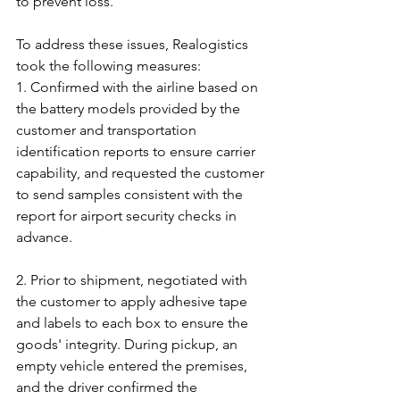
to prevent loss.
To address these issues, Realogistics 
took the following measures:
1. Confirmed with the airline based on 
the battery models provided by the 
customer and transportation 
identification reports to ensure carrier 
capability, and requested the customer 
to send samples consistent with the 
report for airport security checks in 
advance.
2. Prior to shipment, negotiated with 
the customer to apply adhesive tape 
and labels to each box to ensure the 
goods' integrity. During pickup, an 
empty vehicle entered the premises, 
and the driver confirmed the 