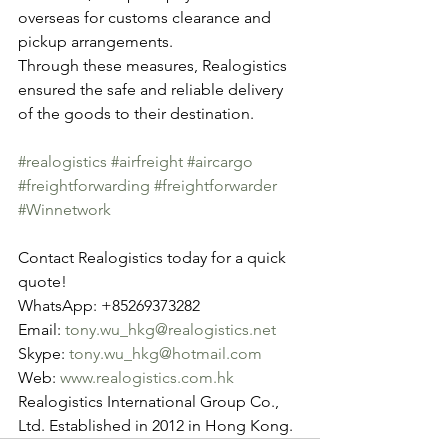
overseas for customs clearance and 
pickup arrangements.
Through these measures, Realogistics 
ensured the safe and reliable delivery 
of the goods to their destination.
#realogistics
#airfreight
#aircargo
#freightforwarding
#freightforwarder
#Winnetwork
Contact Realogistics today for a quick 
quote!
WhatsApp: +85269373282
Email: 
tony.wu_hkg@realogistics.net
Skype: 
tony.wu_hkg@hotmail.com
Web: 
www.realogistics.com.hk
Realogistics International Group Co., 
Ltd. Established in 2012 in Hong Kong.