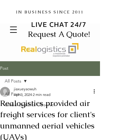
IN BUSINESS SINCE 2011
LIVE CHAT 24/7
Request A Quote!
Post
All Posts
jiaxueyaowuh
All Posts
Apr 3, 2024
2 min read
Realogistics provided air
Global Logistics Observer
freight services for client's
unmanned aerial vehicles
(UAVs)