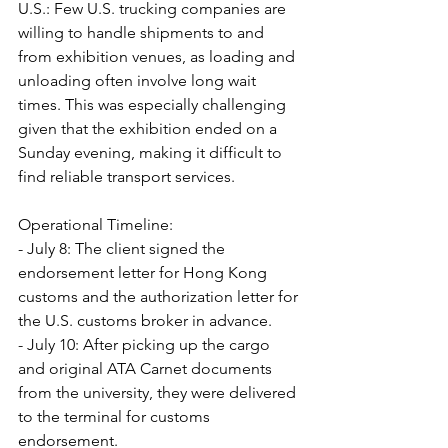
U.S.: Few U.S. trucking companies are 
willing to handle shipments to and 
from exhibition venues, as loading and 
unloading often involve long wait 
times. This was especially challenging 
given that the exhibition ended on a 
Sunday evening, making it difficult to 
find reliable transport services.
Operational Timeline:
- July 8: The client signed the 
endorsement letter for Hong Kong 
customs and the authorization letter for 
the U.S. customs broker in advance.
- July 10: After picking up the cargo 
and original ATA Carnet documents 
from the university, they were delivered 
to the terminal for customs 
endorsement.