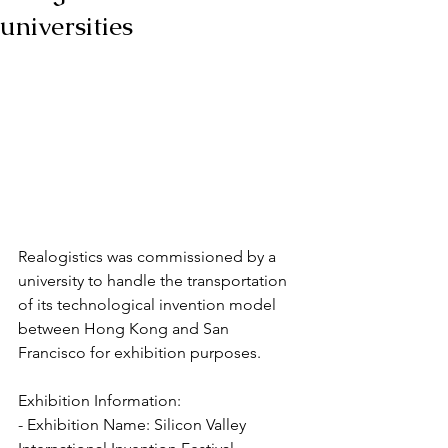
universities
Realogistics was commissioned by a 
university to handle the transportation 
of its technological invention model 
between Hong Kong and San 
Francisco for exhibition purposes.
Exhibition Information:
- Exhibition Name: Silicon Valley 