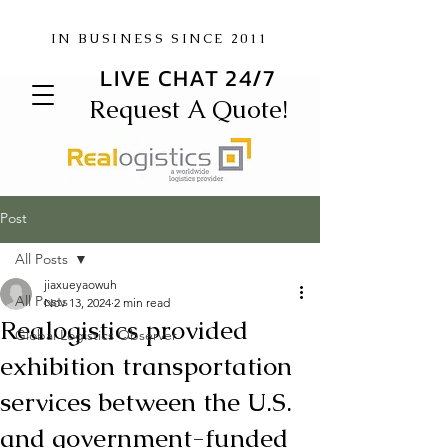
IN BUSINESS SINCE 2011
LIVE CHAT 24/7
Request A Quote!
Post
All Posts
jiaxueyaowuh
All Posts
Nov 13, 2024
2 min read
Realogistics provided
Global Logistics Observer
exhibition transportation
services between the U.S.
and government-funded