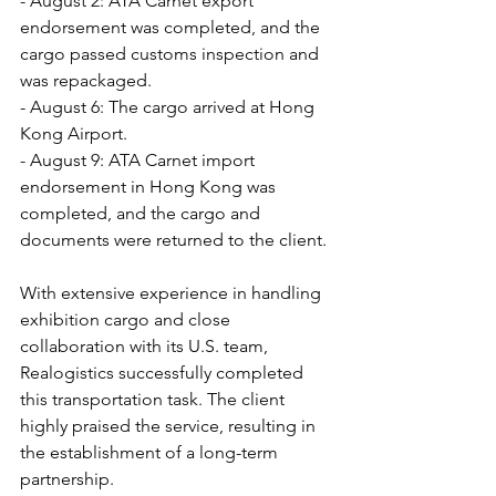
- August 2: ATA Carnet export 
endorsement was completed, and the 
cargo passed customs inspection and 
was repackaged.
- August 6: The cargo arrived at Hong 
Kong Airport.
- August 9: ATA Carnet import 
endorsement in Hong Kong was 
completed, and the cargo and 
documents were returned to the client.
With extensive experience in handling 
exhibition cargo and close 
collaboration with its U.S. team, 
Realogistics successfully completed 
this transportation task. The client 
highly praised the service, resulting in 
the establishment of a long-term 
partnership.