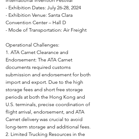
International Invention Festival
- Exhibition Dates: July 26-28, 2024
- Exhibition Venue: Santa Clara 
Convention Center – Hall D
- Mode of Transportation: Air Freight
Operational Challenges:
1. ATA Carnet Clearance and 
Endorsement: The ATA Carnet 
documents required customs 
submission and endorsement for both 
import and export. Due to the high 
storage fees and short free storage 
periods at both the Hong Kong and 
U.S. terminals, precise coordination of 
flight arrival, endorsement, and ATA 
Carnet delivery was crucial to avoid 
long-term storage and additional fees.
2. Limited Trucking Resources in the 