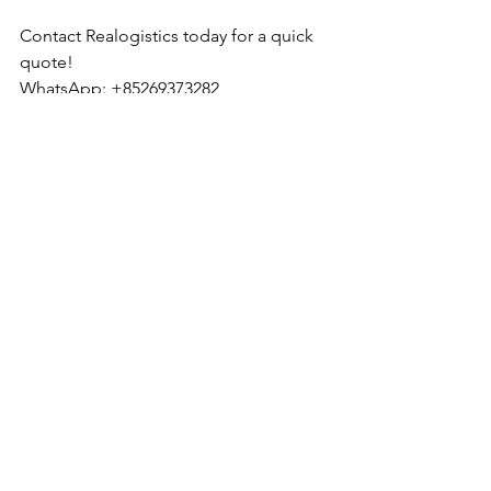
Contact Realogistics today for a quick 
quote!
WhatsApp: +85269373282
Email: 
tony.wu_hkg@realogistics.net
Skype: 
tony.wu_hkg@hotmail.com
Web: 
www.realogistics.com.hk
Realogistics International Group Co., 
Ltd. Established in 2012 in Hong Kong.
See All
Recent Posts