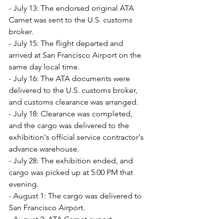
- July 13: The endorsed original ATA 
Carnet was sent to the U.S. customs 
broker.
- July 15: The flight departed and 
arrived at San Francisco Airport on the 
same day local time.
- July 16: The ATA documents were 
delivered to the U.S. customs broker, 
and customs clearance was arranged.
- July 18: Clearance was completed, 
and the cargo was delivered to the 
exhibition's official service contractor's 
advance warehouse.
- July 28: The exhibition ended, and 
cargo was picked up at 5:00 PM that 
evening.
- August 1: The cargo was delivered to 
San Francisco Airport.