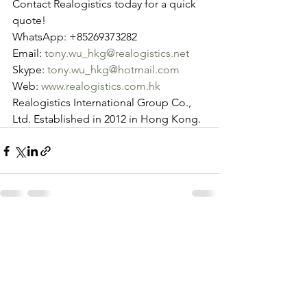
Contact Realogistics today for a quick 
quote!
WhatsApp: +85269373282
Email: 
tony.wu_hkg@realogistics.net
Skype: 
tony.wu_hkg@hotmail.com
Web: 
www.realogistics.com.hk
Realogistics International Group Co., 
Ltd. Established in 2012 in Hong Kong.
See All
Recent Posts