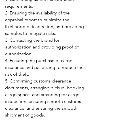
requirements.
2. Ensuring the availability of the 
appraisal report to minimize the 
likelihood of inspection, and providing 
samples to mitigate risks.
3. Contacting the brand for 
authorization and providing proof of 
authorization.
4. Ensuring the purchase of cargo 
insurance and palletizing to reduce the 
risk of theft.
5. Confirming customs clearance 
documents, arranging pickup, booking 
cargo space, and arranging for cargo 
inspection, ensuring smooth customs 
clearance, and ensuring the smooth 
shipment of goods.