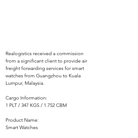
Realogistics received a commission 
from a significant client to provide air 
freight forwarding services for smart 
watches from Guangzhou to Kuala 
Lumpur, Malaysia.
Cargo Information:
1 PLT / 347 KGS / 1.752 CBM
Product Name:
Smart Watches