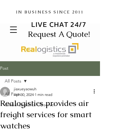
IN BUSINESS SINCE 2011
LIVE CHAT 24/7
Request A Quote!
Post
All Posts
jiaxueyaowuh
All Posts
Apr 30, 2024
1 min read
Realogistics provides air
Global Logistics Observer
freight services for smart
watches