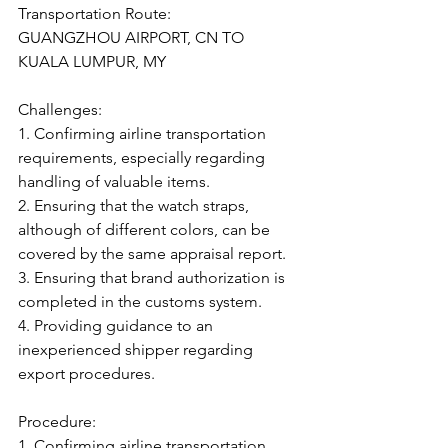
Transportation Route:
GUANGZHOU AIRPORT, CN TO 
KUALA LUMPUR, MY
Challenges:
1. Confirming airline transportation 
requirements, especially regarding 
handling of valuable items.
2. Ensuring that the watch straps, 
although of different colors, can be 
covered by the same appraisal report.
3. Ensuring that brand authorization is 
completed in the customs system.
4. Providing guidance to an 
inexperienced shipper regarding 
export procedures.
Procedure:
1. Confirming airline transportation 