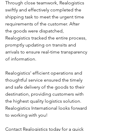
Through close teamwork, Realogistics 
swiftly and effectively completed the 
shipping task to meet the urgent time 
requirements of the customer. After 
the goods were dispatched, 
Realogistics tracked the entire process, 
promptly updating on transits and 
arrivals to ensure real-time transparency 
of information.
Realogistics' efficient operations and 
thoughtful service ensured the timely 
and safe delivery of the goods to their 
destination, providing customers with 
the highest quality logistics solution. 
Realogistics International looks forward 
to working with you!
Contact Realogistics today for a quick 