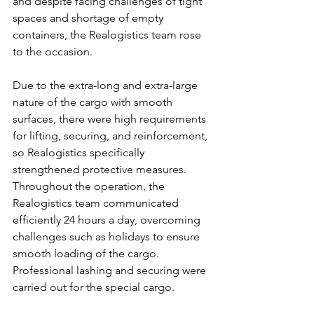
and despite facing challenges of tight 
spaces and shortage of empty 
containers, the Realogistics team rose 
to the occasion.
Due to the extra-long and extra-large 
nature of the cargo with smooth 
surfaces, there were high requirements 
for lifting, securing, and reinforcement, 
so Realogistics specifically 
strengthened protective measures. 
Throughout the operation, the 
Realogistics team communicated 
efficiently 24 hours a day, overcoming 
challenges such as holidays to ensure 
smooth loading of the cargo. 
Professional lashing and securing were 
carried out for the special cargo.