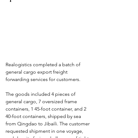
Realogistics completed a batch of 
general cargo export freight 
forwarding services for customers.
The goods included 4 pieces of 
general cargo, 7 oversized frame 
containers, 1 45-foot container, and 2 
40-foot containers, shipped by sea 
from Qingdao to Jibaili. The customer 
requested shipment in one voyage, 