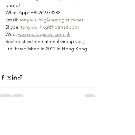
quote!
WhatsApp: +85269373282
Email: 
tony.wu_hkg@realogistics.net
Skype: 
tony.wu_hkg@hotmail.com
Web: 
www.realogistics.com.hk
Realogistics International Group Co., 
Ltd. Established in 2012 in Hong Kong.
See All
Recent Posts