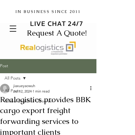
IN BUSINESS SINCE 2011
LIVE CHAT 24/7
Request A Quote!
Post
All Posts
jiaxueyaowuh
All Posts
Jul 12, 2024
1 min read
Realogistics provides BBK
Global Logistics Observer
cargo export freight
forwarding services to
important clients