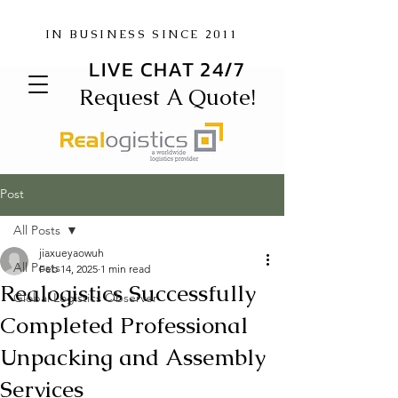
IN BUSINESS SINCE 2011
LIVE CHAT 24/7
Request A Quote!
Post
All Posts
jiaxueyaowuh
All Posts
Feb 14, 2025
1 min read
Realogistics Successfully
Global Logistics Observer
Completed Professional
Unpacking and Assembly
Services