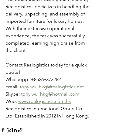
Realogistics specializes in handling the 
delivery, unpacking, and assembly of 
imported furniture for luxury homes. 
With their extensive operational 
experience, the task was successfully 
completed, earning high praise from 
the client.
Contact Realogistics today for a quick 
quote!
WhatsApp: +85269373282
Email: 
tony.wu_hkg@realogistics.net
Skype: 
tony.wu_hkg@hotmail.com
Web: 
www.realogistics.com.hk
Realogistics International Group Co., 
Ltd. Established in 2012 in Hong Kong.