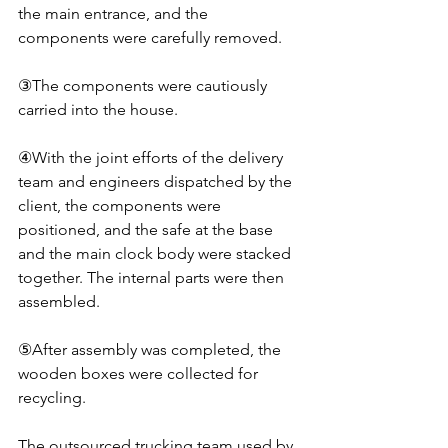
the main entrance, and the 
components were carefully removed.
③The components were cautiously 
carried into the house.
④With the joint efforts of the delivery 
team and engineers dispatched by the 
client, the components were 
positioned, and the safe at the base 
and the main clock body were stacked 
together. The internal parts were then 
assembled.
⑤After assembly was completed, the 
wooden boxes were collected for 
recycling.
The outsourced trucking team used by 