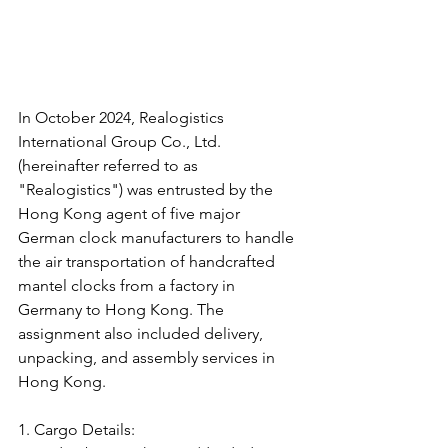
In October 2024, Realogistics 
International Group Co., Ltd. 
(hereinafter referred to as 
"Realogistics") was entrusted by the 
Hong Kong agent of five major 
German clock manufacturers to handle 
the air transportation of handcrafted 
mantel clocks from a factory in 
Germany to Hong Kong. The 
assignment also included delivery, 
unpacking, and assembly services in 
Hong Kong.
1. Cargo Details: