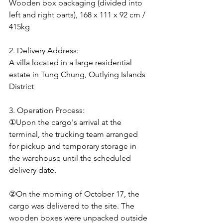
Wooden box packaging (divided into 
left and right parts), 168 x 111 x 92 cm / 
415kg
2. Delivery Address:
A villa located in a large residential 
estate in Tung Chung, Outlying Islands 
District
3. Operation Process:
①Upon the cargo's arrival at the 
terminal, the trucking team arranged 
for pickup and temporary storage in 
the warehouse until the scheduled 
delivery date.
②On the morning of October 17, the 
cargo was delivered to the site. The 
wooden boxes were unpacked outside 