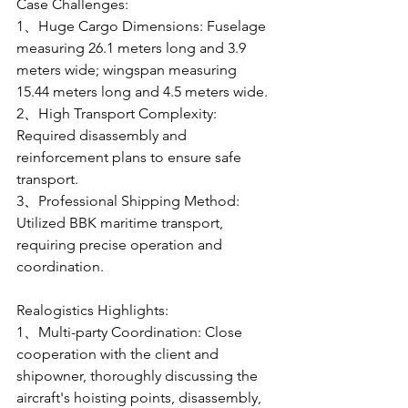
Case Challenges:
1、Huge Cargo Dimensions: Fuselage 
measuring 26.1 meters long and 3.9 
meters wide; wingspan measuring 
15.44 meters long and 4.5 meters wide.
2、High Transport Complexity: 
Required disassembly and 
reinforcement plans to ensure safe 
transport.
3、Professional Shipping Method: 
Utilized BBK maritime transport, 
requiring precise operation and 
coordination.
Realogistics Highlights:
1、Multi-party Coordination: Close 
cooperation with the client and 
shipowner, thoroughly discussing the 
aircraft's hoisting points, disassembly, 