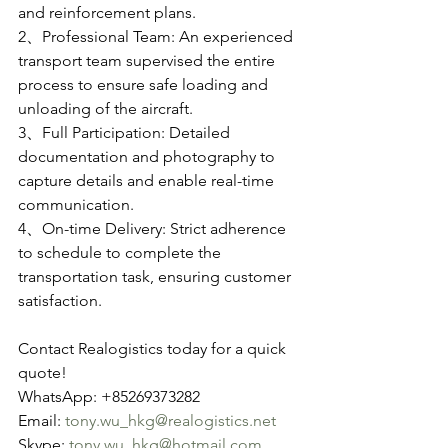
and reinforcement plans.
2、Professional Team: An experienced 
transport team supervised the entire 
process to ensure safe loading and 
unloading of the aircraft.
3、Full Participation: Detailed 
documentation and photography to 
capture details and enable real-time 
communication.
4、On-time Delivery: Strict adherence 
to schedule to complete the 
transportation task, ensuring customer 
satisfaction.
Contact Realogistics today for a quick 
quote!
WhatsApp: +85269373282
Email: 
tony.wu_hkg@realogistics.net
Skype: 
tony.wu_hkg@hotmail.com