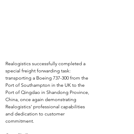
Realogistics successfully completed a 
special freight forwarding task: 
transporting a Boeing 737-300 from the 
Port of Southampton in the UK to the 
Port of Qingdao in Shandong Province, 
China, once again demonstrating 
Realogistics' professional capabilities 
and dedication to customer 
commitment.