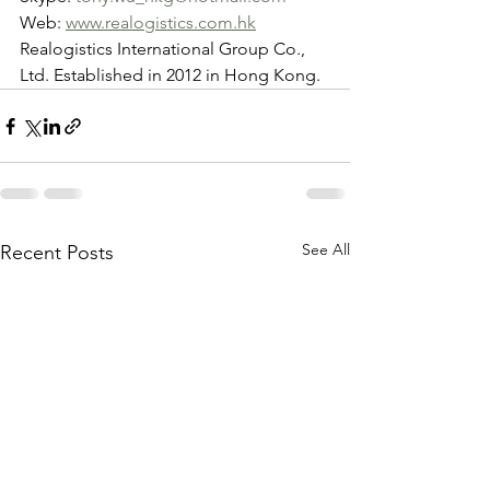
Web: 
www.realogistics.com.hk
Realogistics International Group Co., 
Ltd. Established in 2012 in Hong Kong.
See All
Recent Posts