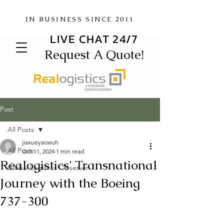
IN BUSINESS SINCE 2011
LIVE CHAT 24/7
Request A Quote!
Post
All Posts
jiaxueyaowuh
All Posts
Oct 11, 2024
1 min read
Realogistics' Transnational
Global Logistics Observer
Journey with the Boeing
737-300