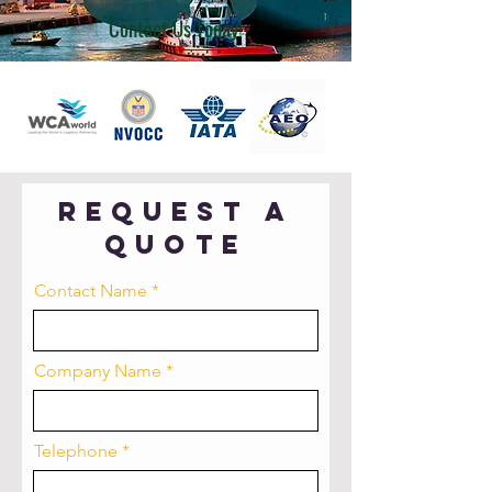
Contact Us Today!
Request a
quote
Contact Name
Company Name
Telephone