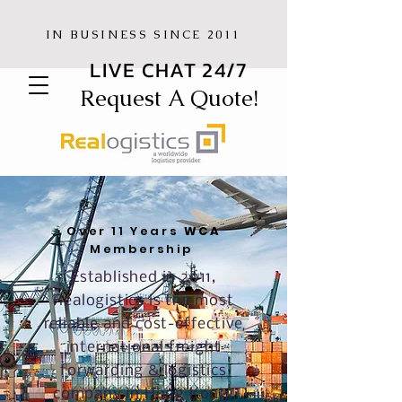
IN BUSINESS SINCE 2011
LIVE CHAT 24/7
Request A Quote!
Over 11 Years
WCA
Membership
Established in 2011,
Realogistics is the most
reliable and cost-effective
international freight
forwarding & logistics
company in Hong Kong.