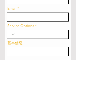
Email
Service Options
基本信息
Submit