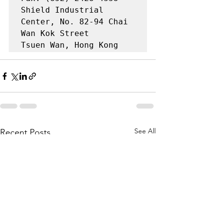
Shield Industrial 
Center, No. 82-94 Chai 
Wan Kok Street

Tsuen Wan, Hong Kong
See All
Recent Posts