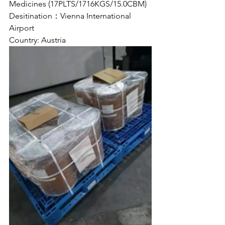
Medicines (17PLTS/1716KGS/15.0CBM)
Desitination：Vienna International 
Airport
Country: Austria