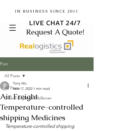
IN BUSINESS SINCE 2011
LIVE CHAT 24/7
Request A Quote!
Post
All Posts
Tony Wu
All Posts
Nov 17, 2022
1 min read
Air Freight -
Global Logistics Observer
Temperature-controlled
shipping Medicines
Temperature-controlled shipping