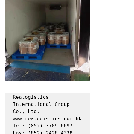
Realogistics 
International Group 
Co., Ltd.

www.realogistics.com.hk

Tel: (852) 3709 6697

Fax: (852) 2428 4338
