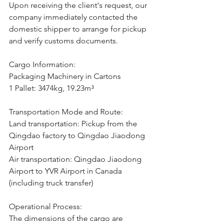
Upon receiving the client's request, our 
company immediately contacted the 
domestic shipper to arrange for pickup 
and verify customs documents.
Cargo Information:
Packaging Machinery in Cartons
1 Pallet: 3474kg, 19.23m³
Transportation Mode and Route:
Land transportation: Pickup from the 
Qingdao factory to Qingdao Jiaodong 
Airport
Air transportation: Qingdao Jiaodong 
Airport to YVR Airport in Canada 
(including truck transfer)
Operational Process:
The dimensions of the cargo are 