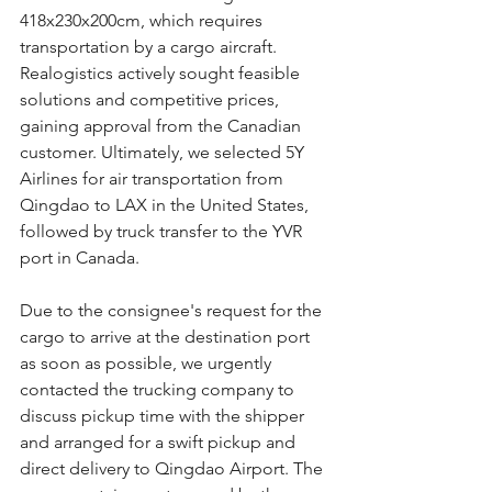
418x230x200cm, which requires 
transportation by a cargo aircraft. 
Realogistics actively sought feasible 
solutions and competitive prices, 
gaining approval from the Canadian 
customer. Ultimately, we selected 5Y 
Airlines for air transportation from 
Qingdao to LAX in the United States, 
followed by truck transfer to the YVR 
port in Canada.
Due to the consignee's request for the 
cargo to arrive at the destination port 
as soon as possible, we urgently 
contacted the trucking company to 
discuss pickup time with the shipper 
and arranged for a swift pickup and 
direct delivery to Qingdao Airport. The 