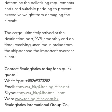
determine the palletizing requirements 
and used suitable padding to prevent 
excessive weight from damaging the 
aircraft.
The cargo ultimately arrived at the 
destination port, YVR, smoothly and on 
time, receiving unanimous praise from 
the shipper and the important overseas 
client.
Contact Realogistics today for a quick 
quote!
WhatsApp: +85269373282
Email: 
tony.wu_hkg@realogistics.net
Skype: 
tony.wu_hkg@hotmail.com
Web: 
www.realogistics.com.hk
Realogistics International Group Co., 
Ltd. Established in 2012 in Hong Kong.