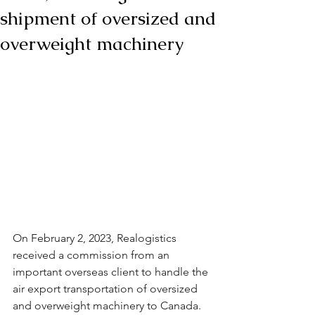
shipment of oversized and
overweight machinery
On February 2, 2023, Realogistics 
received a commission from an 
important overseas client to handle the 
air export transportation of oversized 
and overweight machinery to Canada. 