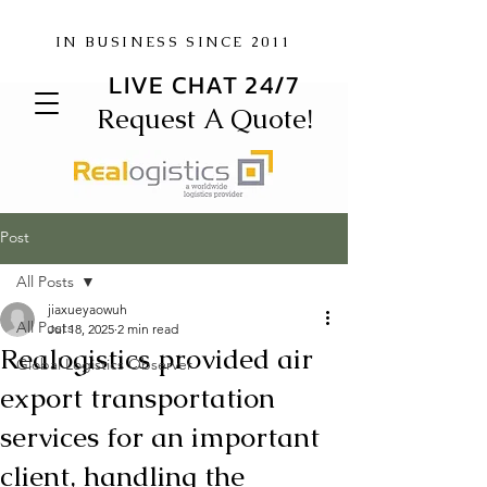
IN BUSINESS SINCE 2011
LIVE CHAT 24/7
Request A Quote!
Post
All Posts
jiaxueyaowuh
All Posts
Jul 18, 2025
2 min read
Realogistics provided air
Global Logistics Observer
export transportation
services for an important
client, handling the