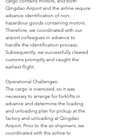
cargo contains motors, and both 
Qingdao Airport and the airline require 
advance identification of non-
hazardous goods containing motors. 
Therefore, we coordinated with our 
airport colleagues in advance to 
handle the identification process. 
Subsequently, we successfully cleared 
customs promptly and caught the 
earliest flight.
Operational Challenges:
The cargo is oversized, so it was 
necessary to arrange for forklifts in 
advance and determine the loading 
and unloading plan for pickup at the 
factory and unloading at Qingdao 
Airport. Prior to the air shipment, we 
coordinated with the airline to 