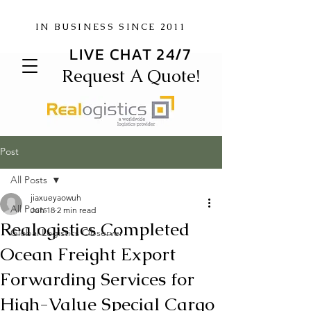
IN BUSINESS SINCE 2011
LIVE CHAT 24/7
Request A Quote!
Post
All Posts
jiaxueyaowuh
All Posts
Jun 18
2 min read
Realogistics Completed
Global Logistics Observer
Ocean Freight Export
Forwarding Services for
High-Value Special Cargo