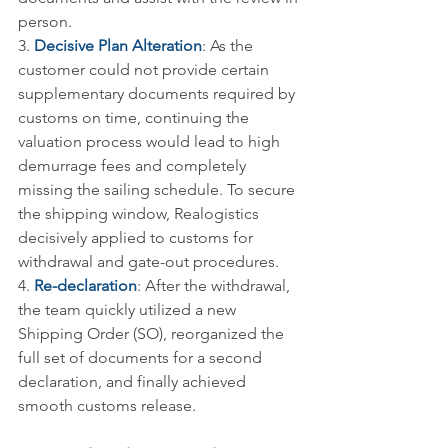
person.
3. 
Decisive Plan Alteration
: As the 
customer could not provide certain 
supplementary documents required by 
customs on time, continuing the 
valuation process would lead to high 
demurrage fees and completely 
missing the sailing schedule. To secure 
the shipping window, Realogistics 
decisively applied to customs for 
withdrawal and gate-out procedures.
4. 
Re-declaration
: After the withdrawal, 
the team quickly utilized a new 
Shipping Order (SO), reorganized the 
full set of documents for a second 
declaration, and finally achieved 
smooth customs release.