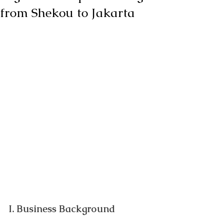
from Shekou to Jakarta
I. Business Background