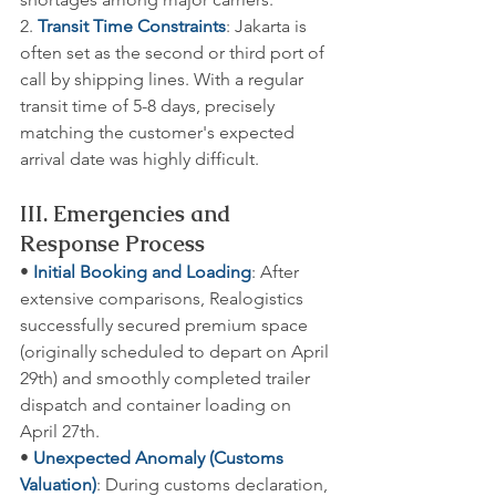
2. 
Transit Time Constraints
: Jakarta is 
often set as the second or third port of 
call by shipping lines. With a regular 
transit time of 5-8 days, precisely 
matching the customer's expected 
arrival date was highly difficult.
III. Emergencies and 
Response Process
• 
Initial Booking and Loading
: After 
extensive comparisons, Realogistics 
successfully secured premium space 
(originally scheduled to depart on April 
29th) and smoothly completed trailer 
dispatch and container loading on 
April 27th.
• 
Unexpected Anomaly (Customs 
Valuation)
: During customs declaration, 