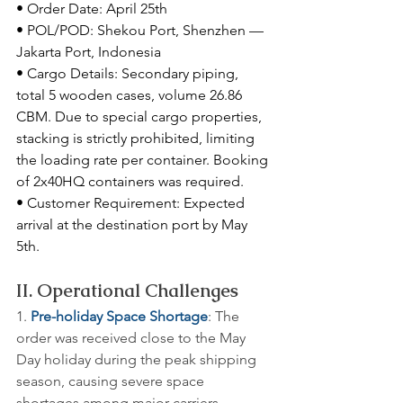
• Order Date: April 25th
• POL/POD: Shekou Port, Shenzhen — 
Jakarta Port, Indonesia
• Cargo Details: Secondary piping, 
total 5 wooden cases, volume 26.86 
CBM. Due to special cargo properties, 
stacking is strictly prohibited, limiting 
the loading rate per container. Booking 
of 2x40HQ containers was required.
• Customer Requirement: Expected 
arrival at the destination port by May 
5th.
II. Operational Challenges
1. 
Pre-holiday Space Shortage
: The 
order was received close to the May 
Day holiday during the peak shipping 
season, causing severe space 
shortages among major carriers.