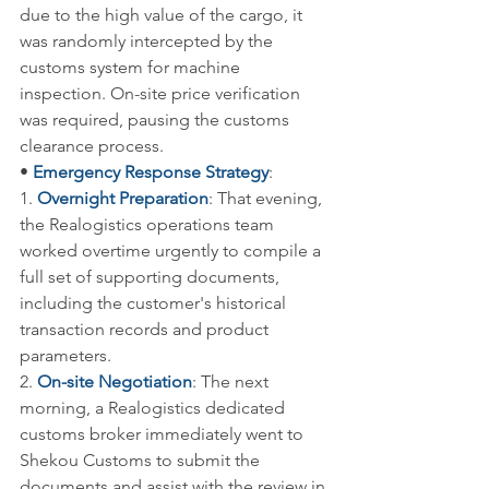
due to the high value of the cargo, it 
was randomly intercepted by the 
customs system for machine 
inspection. On-site price verification 
was required, pausing the customs 
clearance process.
• 
Emergency Response Strategy
:
1. 
Overnight Preparation
: That evening, 
the Realogistics operations team 
worked overtime urgently to compile a 
full set of supporting documents, 
including the customer's historical 
transaction records and product 
parameters.
2. 
On-site Negotiation
: The next 
morning, a Realogistics dedicated 
customs broker immediately went to 
Shekou Customs to submit the 
documents and assist with the review in 