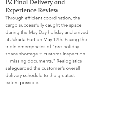
IV. Final Delivery and 
Experience Review
Through efficient coordination, the 
cargo successfully caught the space 
during the May Day holiday and arrived 
at Jakarta Port on May 12th. Facing the 
triple emergencies of "pre-holiday 
space shortage + customs inspection 
+ missing documents," Realogistics 
safeguarded the customer's overall 
delivery schedule to the greatest 
extent possible.
Contact Realogistics today for a quick 
quote!
WhatsApp: +85269373282
Email: 
tony.wu_hkg@realogistics.net
Skype: 
tony.wu_hkg@hotmail.com
Web: 
www.realogistics.com.hk