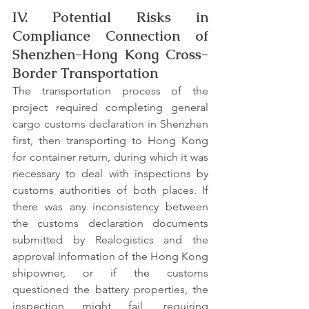
IV. Potential Risks in 
Compliance Connection of 
Shenzhen-Hong Kong Cross-
Border Transportation
The transportation process of the 
project required completing general 
cargo customs declaration in Shenzhen 
first, then transporting to Hong Kong 
for container return, during which it was 
necessary to deal with inspections by 
customs authorities of both places. If 
there was any inconsistency between 
the customs declaration documents 
submitted by Realogistics and the 
approval information of the Hong Kong 
shipowner, or if the customs 
questioned the battery properties, the 
inspection might fail, requiring 