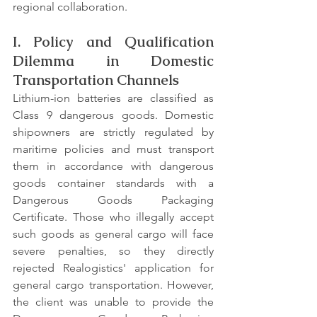
regional collaboration.
I. Policy and Qualification 
Dilemma in Domestic 
Transportation Channels
Lithium-ion batteries are classified as 
Class 9 dangerous goods. Domestic 
shipowners are strictly regulated by 
maritime policies and must transport 
them in accordance with dangerous 
goods container standards with a 
Dangerous Goods Packaging 
Certificate. Those who illegally accept 
such goods as general cargo will face 
severe penalties, so they directly 
rejected Realogistics' application for 
general cargo transportation. However, 
the client was unable to provide the 