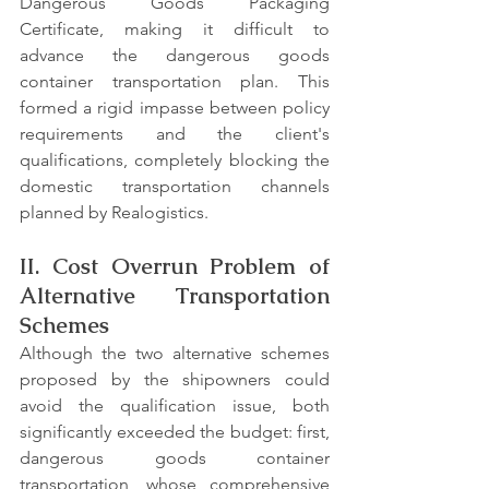
Dangerous Goods Packaging 
Certificate, making it difficult to 
advance the dangerous goods 
container transportation plan. This 
formed a rigid impasse between policy 
requirements and the client's 
qualifications, completely blocking the 
domestic transportation channels 
planned by Realogistics.
II. Cost Overrun Problem of 
Alternative Transportation 
Schemes
Although the two alternative schemes 
proposed by the shipowners could 
avoid the qualification issue, both 
significantly exceeded the budget: first, 
dangerous goods container 
transportation, whose comprehensive 