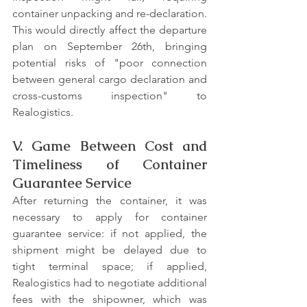
container unpacking and re-declaration. 
This would directly affect the departure 
plan on September 26th, bringing 
potential risks of "poor connection 
between general cargo declaration and 
cross-customs inspection" to 
Realogistics.
V. Game Between Cost and 
Timeliness of Container 
Guarantee Service
After returning the container, it was 
necessary to apply for container 
guarantee service: if not applied, the 
shipment might be delayed due to 
tight terminal space; if applied, 
Realogistics had to negotiate additional 
fees with the shipowner, which was 