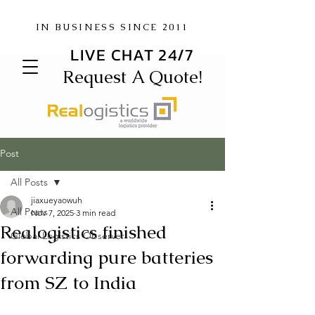
IN BUSINESS SINCE 2011
LIVE CHAT 24/7
Request A Quote!
Post
All Posts
jiaxueyaowuh
All Posts
Nov 7, 2025
3 min read
Realogistics finished
Global Logistics Observer
forwarding pure batteries
from SZ to India