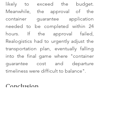
likely to exceed the budget. 
Meanwhile, the approval of the 
container guarantee application 
needed to be completed within 24 
hours. If the approval failed, 
Realogistics had to urgently adjust the 
transportation plan, eventually falling 
into the final game where "container 
guarantee cost and departure 
timeliness were difficult to balance".
Conclusion
Faced with the above multiple 
challenges, the Realogistics project 
team successfully overcame the 
difficulties and completed the 
transportation task of the batch of pure 
batteries by accurately controlling the 