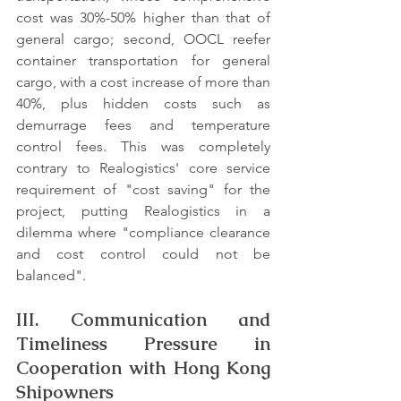
cost was 30%-50% higher than that of 
general cargo; second, OOCL reefer 
container transportation for general 
cargo, with a cost increase of more than 
40%, plus hidden costs such as 
demurrage fees and temperature 
control fees. This was completely 
contrary to Realogistics' core service 
requirement of "cost saving" for the 
project, putting Realogistics in a 
dilemma where "compliance clearance 
and cost control could not be 
balanced".
III. Communication and 
Timeliness Pressure in 
Cooperation with Hong Kong 
Shipowners