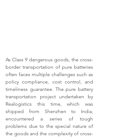
As Class 9 dangerous goods, the cross-
border transportation of pure batteries 
often faces multiple challenges such as 
policy compliance, cost control, and 
timeliness guarantee. The pure battery 
transportation project undertaken by 
Realogistics this time, which was 
shipped from Shenzhen to India, 
encountered a series of tough 
problems due to the special nature of 
the goods and the complexity of cross-