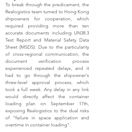
To break through the predicament, the 
Realogistics team turned to Hong Kong 
shipowners for cooperation, which 
required providing more than ten 
accurate documents including UN38.3 
Test Report and Material Safety Data 
Sheet (MSDS). Due to the particularity 
of cross-regional communication, the 
document verification process 
experienced repeated delays, and it 
had to go through the shipowner's 
three-level approval process, which 
took a full week. Any delay in any link 
would directly affect the container 
loading plan on September 17th, 
exposing Realogistics to the dual risks 
of "failure in space application and 
overtime in container loading".