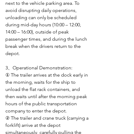
next to the vehicle parking area. To 
avoid disrupting daily operations, 
unloading can only be scheduled 
during mid-day hours (10:00 – 12:00, 
14:00 – 16:00), outside of peak 
passenger times, and during the lunch 
break when the drivers return to the 
depot.
3、Operational Demonstration: 
① The trailer arrives at the dock early in 
the morning, waits for the ship to 
unload the flat rack containers, and 
then waits until after the morning peak 
hours of the public transportation 
company to enter the depot. 
② The trailer and crane truck (carrying a 
forklift) arrive at the depot 
simultaneously, carefully pulling the 