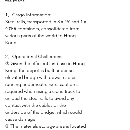
the roads.
1、Cargo Information: 
Steel rails, transported in 8 x 45’ and 1 x 
40’FR containers, consolidated from 
various parts of the world to Hong 
Kong.
2、Operational Challenges:
① Given the efficient land use in Hong 
Kong, the depot is built under an 
elevated bridge with power cables 
running underneath. Extra caution is 
required when using a crane truck to 
unload the steel rails to avoid any 
contact with the cables or the 
underside of the bridge, which could 
cause damage.
② The materials storage area is located 