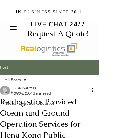
IN BUSINESS SINCE 2011
LIVE CHAT 24/7
Request A Quote!
Post
All Posts
jiaxueyaowuh
All Posts
Dec 6, 2024
2 min read
Realogistics Provided
Global Logistics Observer
Ocean and Ground
Operation Services for
Hong Kong Public