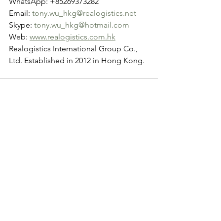
WhatsApp: +85269373282
Email: 
tony.wu_hkg@realogistics.net
Skype: 
tony.wu_hkg@hotmail.com
Web: 
www.realogistics.com.hk
Realogistics International Group Co., 
Ltd. Established in 2012 in Hong Kong.
See All
Recent Posts