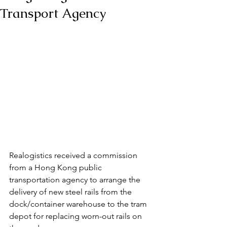
Transport Agency
Realogistics received a commission 
from a Hong Kong public 
transportation agency to arrange the 
delivery of new steel rails from the 
dock/container warehouse to the tram 
depot for replacing worn-out rails on 