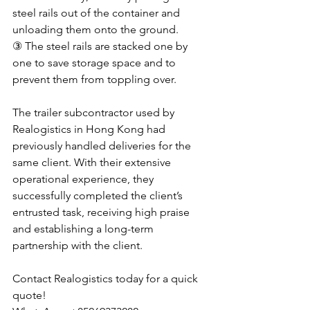
steel rails out of the container and 
unloading them onto the ground. 
③ The steel rails are stacked one by 
one to save storage space and to 
prevent them from toppling over.
The trailer subcontractor used by 
Realogistics in Hong Kong had 
previously handled deliveries for the 
same client. With their extensive 
operational experience, they 
successfully completed the client’s 
entrusted task, receiving high praise 
and establishing a long-term 
partnership with the client.
Contact Realogistics today for a quick 
quote!