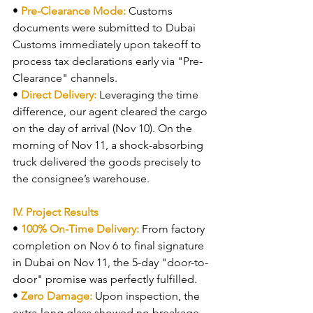
• 
Pre-Clearance Mode: 
Customs 
documents were submitted to Dubai 
Customs immediately upon takeoff to 
process tax declarations early via "Pre-
Clearance" channels.
• 
Direct Delivery: 
Leveraging the time 
difference, our agent cleared the cargo 
on the day of arrival (Nov 10). On the 
morning of Nov 11, a shock-absorbing 
truck delivered the goods precisely to 
the consignee’s warehouse.
IV. Project Results
• 
100% On-Time Delivery: 
From factory 
completion on Nov 6 to final signature 
in Dubai on Nov 11, the 5-day "door-to-
door" promise was perfectly fulfilled.
• 
Zero Damage: 
Upon inspection, the 
extra-long glass showed no breakage 