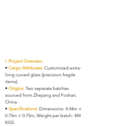
I. Project Overview
• 
Cargo Attributes: 
Customized extra-
long curved glass (precision fragile 
items).
• 
Origins: 
Two separate batches 
sourced from Zhejiang and Foshan, 
China.
• 
Specifications: 
Dimensions: 4.44m × 
0.75m × 0.75m; Weight per batch: 344 
KGS.