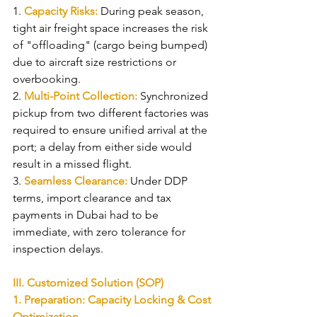
1. 
Capacity Risks: 
During peak season, 
tight air freight space increases the risk 
of "offloading" (cargo being bumped) 
due to aircraft size restrictions or 
overbooking.
2. 
Multi-Point Collection: 
Synchronized 
pickup from two different factories was 
required to ensure unified arrival at the 
port; a delay from either side would 
result in a missed flight.
3. 
Seamless Clearance: 
Under DDP 
terms, import clearance and tax 
payments in Dubai had to be 
immediate, with zero tolerance for 
inspection delays.
III. Customized Solution (SOP)
1. Preparation: Capacity Locking & Cost 
Optimization