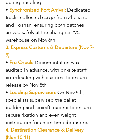
during handling.
• 
Synchronized Port Arrival: 
Dedicated 
trucks collected cargo from Zhejiang 
and Foshan, ensuring both batches 
arrived safely at the Shanghai PVG 
warehouse on Nov 6th.
3. Express Customs & Departure (Nov 7-
9)
• 
Pre-Check: 
Documentation was 
audited in advance, with on-site staff 
coordinating with customs to ensure 
release by Nov 8th.
• 
Loading Supervision: 
On Nov 9th, 
specialists supervised the pallet 
building and aircraft loading to ensure 
secure fixation and even weight 
distribution for an on-time departure.
4. Destination Clearance & Delivery 
(Nov 10-11)