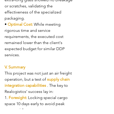
or scratches, validating the 
effectiveness of the specialized 
packaging.
• 
Optimal Cost: 
While meeting 
rigorous time and service 
requirements, the executed cost 
remained lower than the client's 
expected budget for similar DDP 
services.
V. Summary
This project was not just an air freight 
operation, but a test of 
supply chain 
integration capabilities 
. The key to 
Realogistics' success lay in:
1. 
Foresight: 
Locking special cargo 
space 10 days early to avoid peak 
season risks.