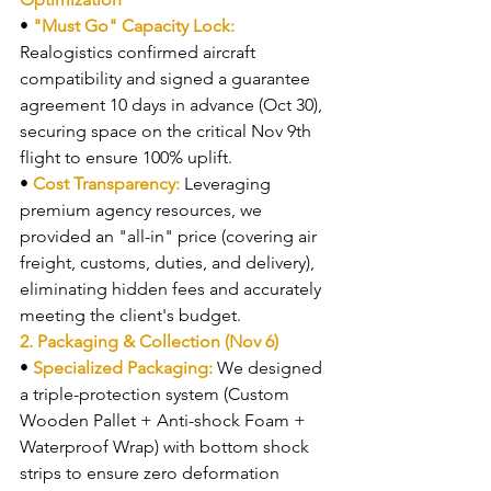
• 
"Must Go" Capacity Lock: 
Realogistics confirmed aircraft 
compatibility and signed a guarantee 
agreement 10 days in advance (Oct 30), 
securing space on the critical Nov 9th 
flight to ensure 100% uplift.
• 
Cost Transparency: 
Leveraging 
premium agency resources, we 
provided an "all-in" price (covering air 
freight, customs, duties, and delivery), 
eliminating hidden fees and accurately 
meeting the client's budget.
2. Packaging & Collection (Nov 6)
• 
Specialized Packaging: 
We designed 
a triple-protection system (Custom 
Wooden Pallet + Anti-shock Foam + 
Waterproof Wrap) with bottom shock 
strips to ensure zero deformation 