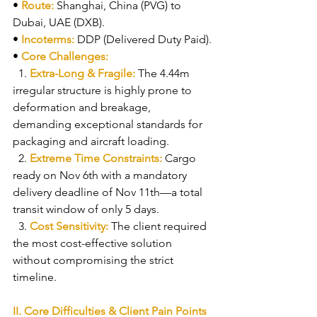
• 
Route: 
Shanghai, China (PVG) to 
Dubai, UAE (DXB).
• 
Incoterms: 
DDP (Delivered Duty Paid).
• 
Core Challenges:
  1. 
Extra-Long & Fragile: 
The 4.44m 
irregular structure is highly prone to 
deformation and breakage, 
demanding exceptional standards for 
packaging and aircraft loading.
  2. 
Extreme Time Constraints: 
Cargo 
ready on Nov 6th with a mandatory 
delivery deadline of Nov 11th—a total 
transit window of only 5 days.
  3. 
Cost Sensitivity: 
The client required 
the most cost-effective solution 
without compromising the strict 
timeline.
II. Core Difficulties & Client Pain Points