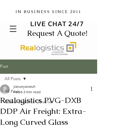
IN BUSINESS SINCE 2011
LIVE CHAT 24/7
Request A Quote!
Post
All Posts
jiaxueyaowuh
All Posts
Feb 6
3 min read
Realogistics PVG-DXB
Global Logistics Observer
DDP Air Freight: Extra-
Long Curved Glass